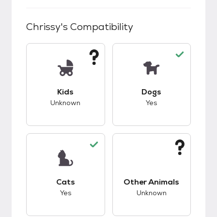
Chrissy
's Compatibility
This pet has unknown compatibility with kids.
This pet has good c
Kids
Dogs
Unknown
Yes
This pet has good compatibility with cats.
This pet has unknow
Cats
Other Animals
Yes
Unknown