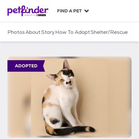
S
k
FIND A PET
i
p
t
Photos
About
Story
How To Adopt
Shelter/Rescue
o
c
o
n
t
ADOPTED
e
n
t