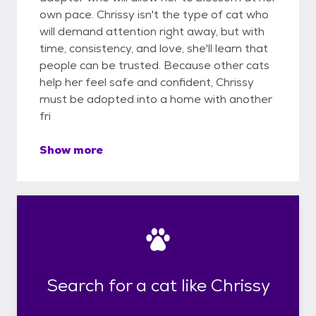
own pace. Chrissy isn't the type of cat who
will demand attention right away, but with
time, consistency, and love, she'll learn that
people can be trusted. Because other cats
help her feel safe and confident, Chrissy
must be adopted into a home with another
fri
Show more
Search for a cat like Chrissy