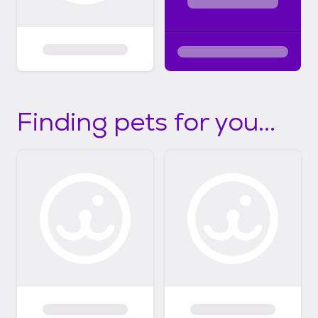
Finding pets for you...