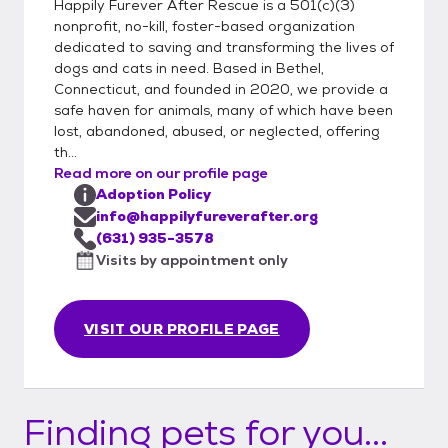
Happily Furever After Rescue is a 501(c)(3)
nonprofit, no-kill, foster-based organization
dedicated to saving and transforming the lives of
dogs and cats in need. Based in Bethel,
Connecticut, and founded in 2020, we provide a
safe haven for animals, many of which have been
lost, abandoned, abused, or neglected, offering
th...
Read more on our profile page
Adoption Policy
info@happilyfureverafter.org
(631) 935-3578
Visits by appointment only
VISIT OUR PROFILE PAGE
Finding pets for you...