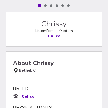
Pet media slide 1 of 6
Pet media slide 2 of 6
Pet media slide 3 of 6
Pet media slide 4 of 6
Pet media slide 5 of 6
Pet media slide 6 of 6
Chrissy
Kitten
Female
Medium
Calico
About
Chrissy
Bethel, CT
BREED
Calico
PHYSICAL TRAITS