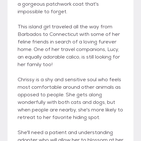
a gorgeous patchwork coat that's
impossible to forget.
This island girl traveled all the way from
Barbados to Connecticut with some of her
feline friends in search of a loving furever
home. One of her travel companions, Lucy,
an equally adorable calico, is still looking for
her family too!
Chrissy is a shy and sensitive soul who feels
most comfortable around other animals as
opposed to people. She gets along
wonderfully with both cats and dogs, but
when people are nearby, she's more likely to
retreat to her favorite hiding spot.
She'll need a patient and understanding
adopter who will allow her to blossom at her