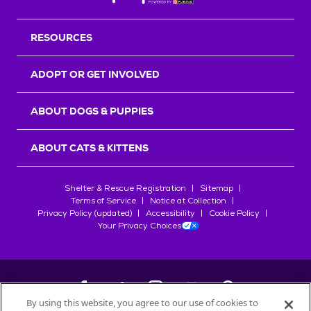
RESOURCES
ADOPT OR GET INVOLVED
ABOUT DOGS & PUPPIES
ABOUT CATS & KITTENS
Shelter & Rescue Registration
Sitemap
Terms of Service
Notice at Collection
Privacy Policy (updated)
Accessibility
Cookie Policy
Your Privacy Choices
By using this website, you agree to our use of cookies to