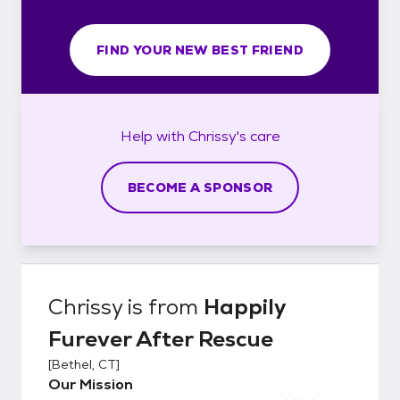
FIND YOUR NEW BEST FRIEND
Help with
Chrissy's
care
BECOME A SPONSOR
Chrissy
is from
Happily
Furever After Rescue
[
Bethel, CT
]
Our Mission