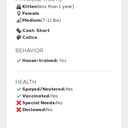
Kitten
(less than 1 year)
Female
Medium
(7-11 lbs)
Coat: Short
Calico
BEHAVIOR
House-trained:
Yes
HEALTH
Spayed/Neutered:
Yes
Vaccinated:
Yes
Special Needs:
No
Declawed:
No