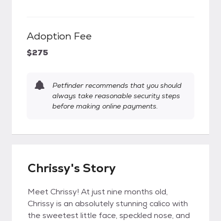
Adoption Fee
$275
Petfinder recommends that you should
always take reasonable security steps
before making online payments.
Chrissy's Story
Meet Chrissy! At just nine months old,
Chrissy is an absolutely stunning calico with
the sweetest little face, speckled nose, and