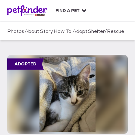
S
k
FIND A PET
i
p
t
Photos
About
Story
How To Adopt
Shelter/Rescue
o
c
o
n
t
ADOPTED
e
n
t