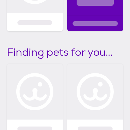
Finding pets for you...