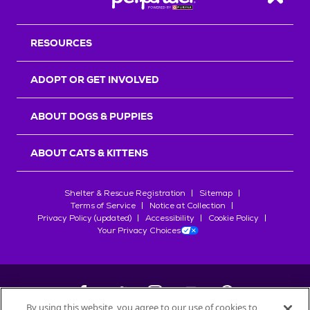
Back T
RESOURCES
ADOPT OR GET INVOLVED
ABOUT DOGS & PUPPIES
ABOUT CATS & KITTENS
Shelter & Rescue Registration
Sitemap
Terms of Service
Notice at Collection
Privacy Policy (updated)
Accessibility
Cookie Policy
Your Privacy Choices
By using this website, you agree to our use of cookies to