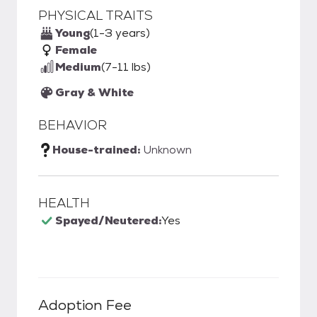
PHYSICAL TRAITS
Young
(1-3 years)
Female
Medium
(7-11 lbs)
Gray & White
BEHAVIOR
House-trained:
Unknown
HEALTH
Spayed/Neutered:
Yes
Adoption Fee