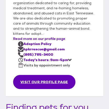
organization dedicated to caring for, providing
medical treatment, and re-homing homeless,
abandoned, and abused cats in East Tennessee.
We are also dedicated to promoting proper
care of animals through community education
and to strengthening the human-animal bond.
kittens for adopt...
Read more on our profile page
Adoption Policy
hpkrrescue@gmail.com
(865) 765-3400
Today's hours: 9am-5pm
Visits by appointment only
VISIT OUR PROFILE PAGE
Finding pets for you...