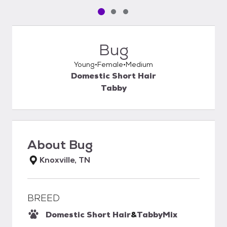
Pet media slide 1 of 3
Pet media slide 2 of 3
Pet media slide 3 of 3
Bug
Young
Female
Medium
Domestic Short Hair
Tabby
About
Bug
Knoxville, TN
BREED
Domestic Short Hair
&
Tabby
Mix