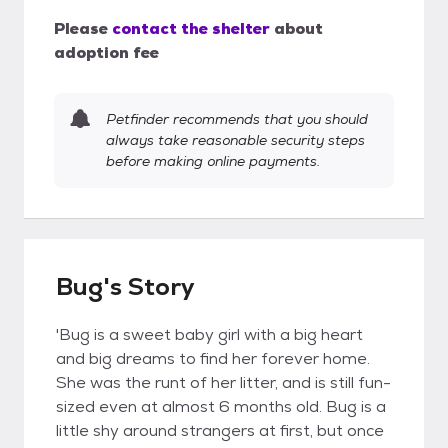
Please
contact the shelter
about
adoption fee
Petfinder recommends that you should
always take reasonable security steps
before making online payments.
Bug's Story
'Bug is a sweet baby girl with a big heart
and big dreams to find her forever home.
She was the runt of her litter, and is still fun-
sized even at almost 6 months old. Bug is a
little shy around strangers at first, but once