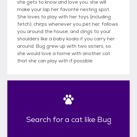
she gets to know and love you, she will
make your lap her favorite nesting spot.
She loves to play with her toys (including
fetch), chirps whenever you pet her, follows
you around the house, and clings to your
shoulders like a baby koala if you carry her
around. Bug grew up with two sisters, so
she would love a home with another cat
that she can play with if possible.
Search for a cat like Bug