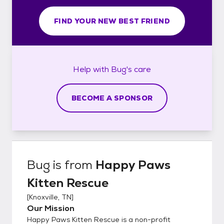
FIND YOUR NEW BEST FRIEND
Help with
Bug's
care
BECOME A SPONSOR
Bug
is from
Happy Paws
Kitten Rescue
[
Knoxville, TN
]
Our Mission
Happy Paws Kitten Rescue is a non-profit