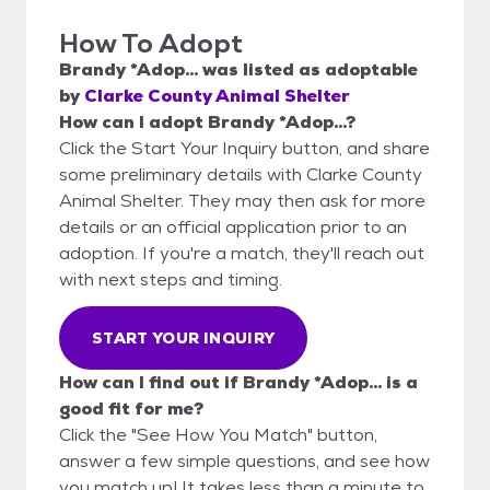
How To Adopt
Brandy *Adop...
was listed as
adoptable
by
Clarke County Animal Shelter
How can I adopt Brandy *Adop...?
Click the Start Your Inquiry button, and share
some preliminary details with Clarke County
Animal Shelter. They may then ask for more
details or an official application prior to an
adoption. If you're a match, they'll reach out
with next steps and timing.
START YOUR INQUIRY
How can I find out if Brandy *Adop... is a
good fit for me?
Click the "See How You Match" button,
answer a few simple questions, and see how
you match up! It takes less than a minute to