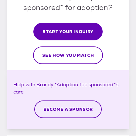
sponsored* for adoption?
START YOUR INQUIRY
SEE HOW YOU MATCH
Help with
Brandy *Adoption fee sponsored*'s
care
BECOME A SPONSOR