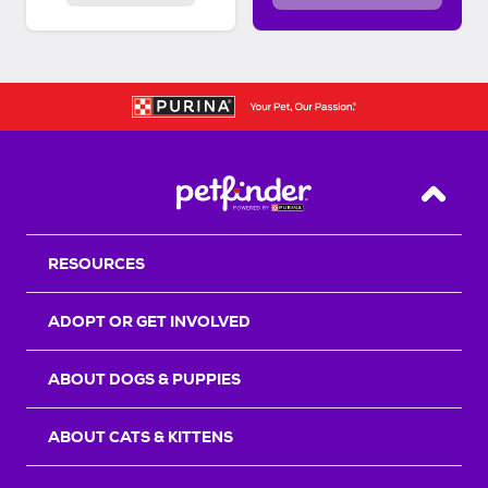
Back T
RESOURCES
ADOPT OR GET INVOLVED
ABOUT DOGS & PUPPIES
ABOUT CATS & KITTENS