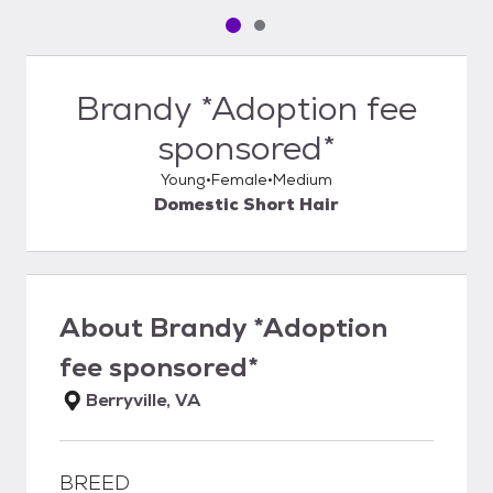
Pet media slide 1 of 2
Pet media slide 2 of 2
Brandy *Adoption fee
sponsored*
Young
Female
Medium
Domestic Short Hair
About
Brandy *Adoption
fee sponsored*
Berryville, VA
BREED