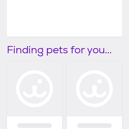
Finding pets for you...