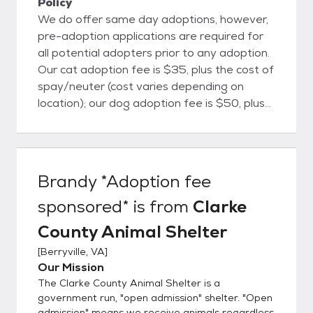
Policy
We do offer same day adoptions, however,
pre-adoption applications are required for
all potential adopters prior to any adoption.
Our cat adoption fee is $35, plus the cost of
spay/neuter (cost varies depending on
location); our dog adoption fee is $50, plus
the cost of spay/neuter (cost varies
depending on location). Pocket pets
(hamsters, mice, rats, etc) are $10, rabbits
are $15, ferrets and reptiles are $25.
Brandy *Adoption fee
Livestock are $50-$100 depending on the
sponsored*
is from
Clarke
animal. Adoption and spay/neuter fees are
non-refundable and due at time of
County Animal Shelter
adoption. We can accept cash/card/check
[
Berryville, VA
]
for adoption fees, but can only accept
Our Mission
cash/check for spay/neuter fees. You must
The Clarke County Animal Shelter is a
pay in EXACT CHANGE if paying with cash.
government run, "open admission" shelter. "Open
If you are interested in a pet, you are
admission" means we receive animals regardless