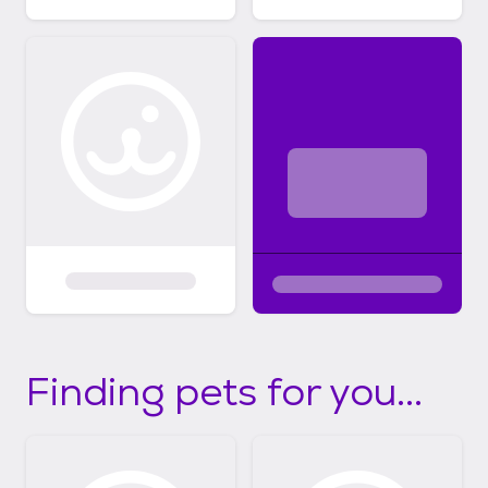
Finding pets for you...