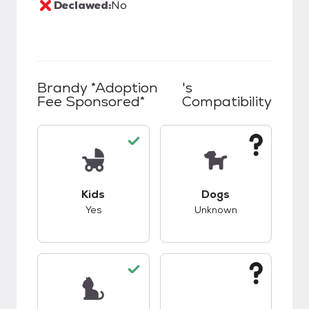
Declawed:
No
Brandy *Adoption
's
Fee Sponsored*
Compatibility
This pet has good compatibility with kids.
This pet has unknow
Kids
Dogs
Yes
Unknown