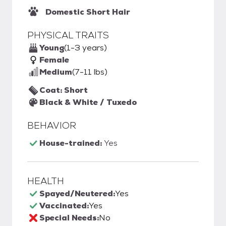
Domestic Short Hair
PHYSICAL TRAITS
Young
(1-3 years)
Female
Medium
(7-11 lbs)
Coat: Short
Black & White / Tuxedo
BEHAVIOR
House-trained:
Yes
HEALTH
Spayed/Neutered:
Yes
Vaccinated:
Yes
Special Needs:
No