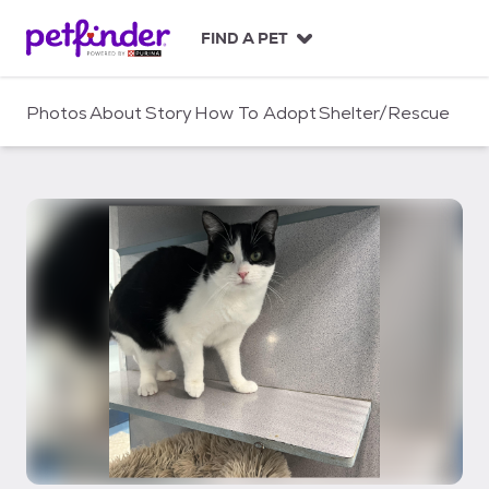
S
k
FIND A PET
i
p
t
Photos
About
Story
How To Adopt
Shelter/Rescue
o
c
o
n
t
e
n
t