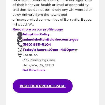
welcome to stop by any time during our
of their behavior, health or level of adaptability,
hours of operation. If you have any
and that we do not turn away any UN-wanted or
questions or are interested in a specific pet,
stray animals from the towns and
please give the shelter a call directly at
unincorporated communities of Berryville, Boyce,
Millwood, W...
540-955-5104. Appointments are not
Read more on our profile page
required, but if you are interested in a
Adoption Policy
specific animal, this can ensure you are able
animalshelter@clarkecounty.gov
to visit with them and you will receive
(540) 955-5104
priority. We cannot hold animals longer than
Today's hours: 10am -4:00pm
24 hours, and cannot schedule
Location
appointments further than 48 hours out. We
225 Ramsburg Lane
do NOT place holds on any animal under 6
Berryville, VA, 22611
months old.
Get Directions
VISIT OUR PROFILE PAGE