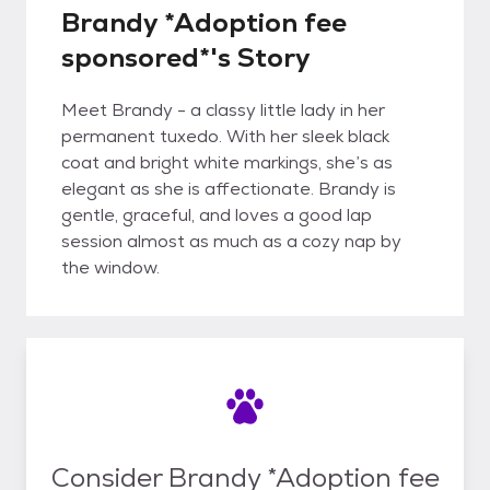
Brandy *Adoption fee
sponsored*'s Story
Meet Brandy - a classy little lady in her
permanent tuxedo. With her sleek black
coat and bright white markings, she’s as
elegant as she is affectionate. Brandy is
gentle, graceful, and loves a good lap
session almost as much as a cozy nap by
the window.
Consider Brandy *Adoption fee