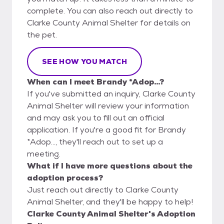
complete. You can also reach out directly to
Clarke County Animal Shelter for details on
the pet.
SEE HOW YOU MATCH
When can I meet Brandy *Adop...?
If you've submitted an inquiry, Clarke County
Animal Shelter will review your information
and may ask you to fill out an official
application. If you're a good fit for Brandy
*Adop..., they'll reach out to set up a
meeting.
What if I have more questions about the
adoption process?
Just reach out directly to Clarke County
Animal Shelter, and they'll be happy to help!
Clarke County Animal Shelter's Adoption