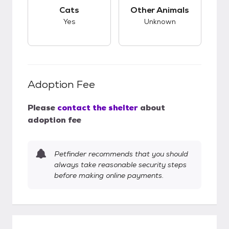
This pet has good compatibility with cats.
This pet has unknow
Cats
Other Animals
Yes
Unknown
Adoption Fee
Please
contact the shelter
about
adoption fee
Petfinder recommends that you should
always take reasonable security steps
before making online payments.