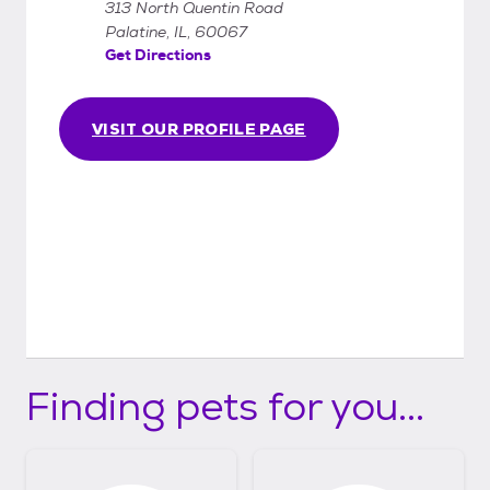
313 North Quentin Road
Palatine, IL, 60067
Get Directions
VISIT OUR PROFILE PAGE
Finding pets for you...