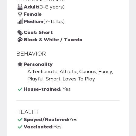
Adult
(3-8 years)
Female
Medium
(7-11 lbs)
Coat: Short
Black & White / Tuxedo
BEHAVIOR
Personality
Affectionate, Athletic, Curious, Funny,
Playful, Smart, Loves To Play
House-trained:
Yes
HEALTH
Spayed/Neutered:
Yes
Vaccinated:
Yes