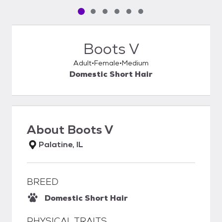
Pet media slide 1 of 6
Pet media slide 2 of 6
Pet media slide 3 of 6
Pet media slide 4 of 6
Pet media slide 5 of 6
Pet media slide 6 of 6
Boots V
Adult
Female
Medium
Domestic Short Hair
About
Boots V
Palatine, IL
BREED
Domestic Short Hair
PHYSICAL TRAITS