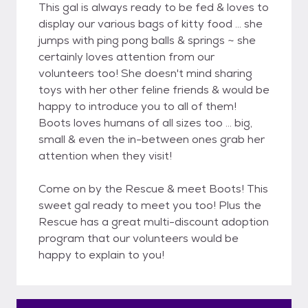
This gal is always ready to be fed & loves to
display our various bags of kitty food ... she
jumps with ping pong balls & springs ~ she
certainly loves attention from our
volunteers too! She doesn't mind sharing
toys with her other feline friends & would be
happy to introduce you to all of them!
Boots loves humans of all sizes too ... big,
small & even the in-between ones grab her
attention when they visit!
Come on by the Rescue & meet Boots! This
sweet gal ready to meet you too! Plus the
Rescue has a great multi-discount adoption
program that our volunteers would be
happy to explain to you!