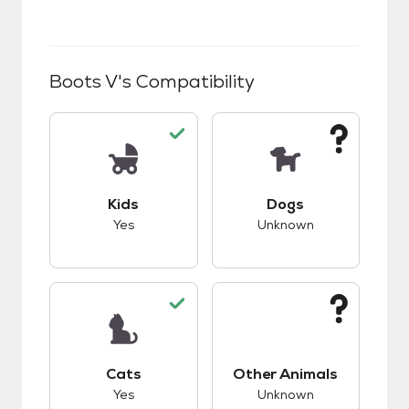
Boots V
's Compatibility
This pet has good compatibility with kids.
This pet has unknow
Kids
Dogs
Yes
Unknown
This pet has good compatibility with cats.
This pet has unknow
Cats
Other Animals
Yes
Unknown