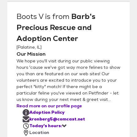
Boots V
is from
Barb's
Precious Rescue and
Adoption Center
[
Palatine, IL
]
Our Mission
We hope you'll visit during our public viewing
hours 'cause we've got way more felines to show
you than are featured on our web sites! Our
volunteers are excited to introduce you to your
perfect "kitty" match! If there might be a
particular feline you've viewed on Petfinder - let
us know during your next meet & greet visit...
Read more on our profile page
Adoption Policy
kronberg5@comcast.net
Today's hours:
Location