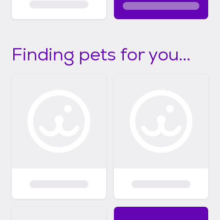
Finding pets for you...