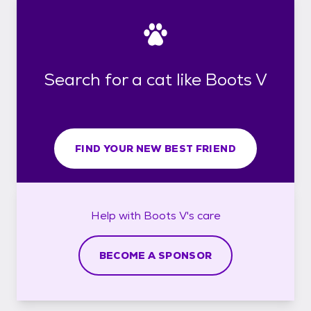
Search for a cat like Boots V
FIND YOUR NEW BEST FRIEND
Help with
Boots V's
care
BECOME A SPONSOR