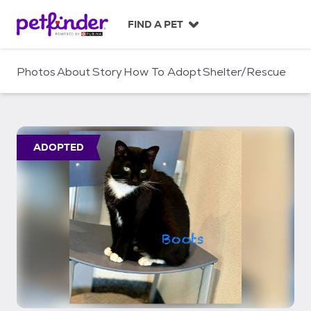
S
k
FIND A PET
i
p
t
Photos
About
Story
How To Adopt
Shelter/Rescue
o
c
o
n
t
ADOPTED
e
n
t