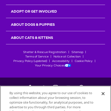
ADOPT OR GET INVOLVED
ABOUT DOGS & PUPPIES
ABOUT CATS & KITTENS
Shelter & Rescue Registration
Sitemap
Terms of Service
Notice at Collection
Privacy Policy (updated)
Accessibility
Cookie Policy
Your Privacy Choices
By using this website, you agree to our use of cookies to
collect information about your browsing session, to
©
2026
Petfinder.com
optimize site functionality, for analytical purposes, and to
advertise to you through third parties. For more
All trademarks are owned by
Société des Produits Nestlé
S.A., or