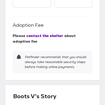
Adoption Fee
Please
contact the shelter
about
adoption fee
Petfinder recommends that you should
always take reasonable security steps
before making online payments.
Boots V's Story