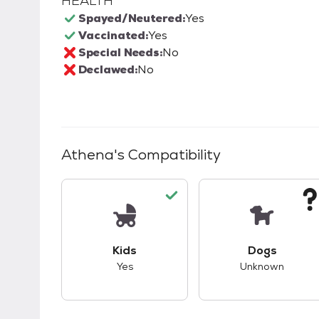
HEALTH
Spayed/Neutered:
Yes
Vaccinated:
Yes
Special Needs:
No
Declawed:
No
Athena
's Compatibility
This pet has good compatibility with kid
This pet ha
Kids
Dogs
Yes
Unknown