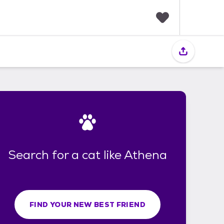
F
a
v
o
r
i
t
e
s
Search for a cat like Athena
FIND YOUR NEW BEST FRIEND