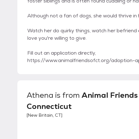
foster siblings and is often found cuddling or h
Although not a fan of dogs, she would thrive in
Watch her do quirky things, watch her befriend 
love you're willing to give.
Fill out an application directly,
https://www.animalfriendsofct.org/adoption-ap
Athena
is from
Animal Friends
Connecticut
[
New Britain, CT
]