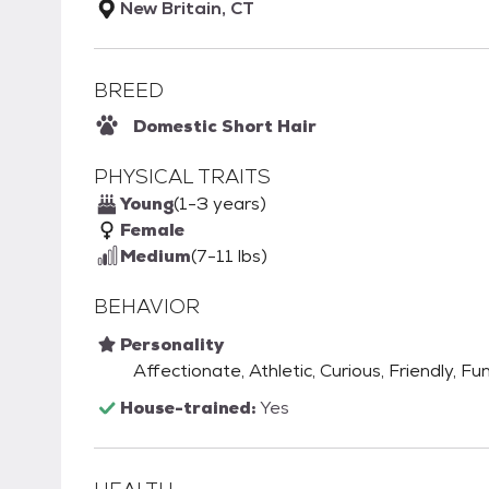
New Britain, CT
BREED
Domestic Short Hair
PHYSICAL TRAITS
Young
(1-3 years)
Female
Medium
(7-11 lbs)
BEHAVIOR
Personality
Affectionate, Athletic, Curious, Friendly, Fu
House-trained:
Yes