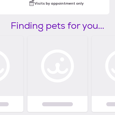
Visits by appointment only
Finding pets for you...