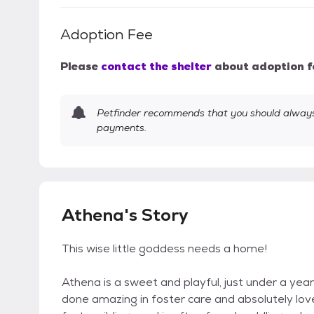
Adoption Fee
Please
contact the shelter
about adoption f
Petfinder recommends that you should always 
payments.
Athena's Story
This wise little goddess needs a home!
Athena is a sweet and playful, just under a year
done amazing in foster care and absolutely lov