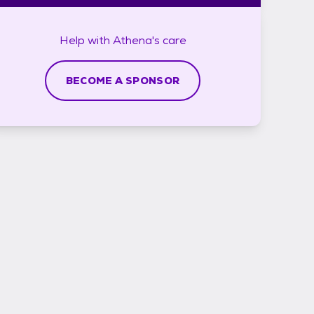
Help with
Athena's
care
BECOME A SPONSOR