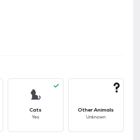
s.
s unknown compatibility with dogs.
This pet has good compatibility with cats.
This pet has unknown
Cats
Other Animals
Yes
Unknown