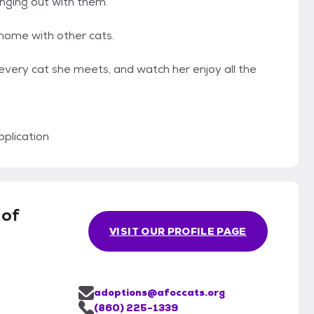
anging out with them.
 home with other cats.
every cat she meets, and watch her enjoy all the
plication
 of
VISIT OUR PROFILE PAGE
adoptions@afoccats.org
(860) 225-1339