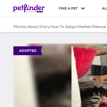
S
k
FIND A PET
AL
i
p
t
Photos
About
Story
How To Adopt
Shelter/Rescue
o
c
o
n
t
ADOPTED
e
n
t