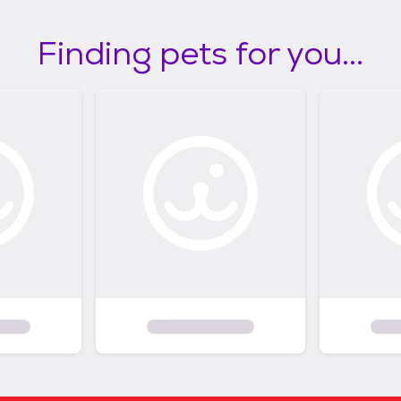
Finding pets for you...