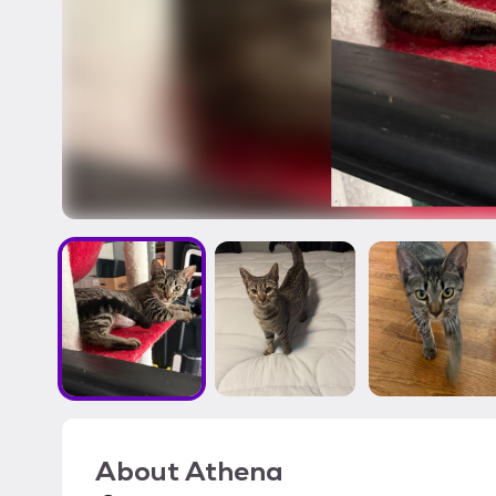
About
Athena