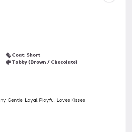
Coat: Short
Tabby (Brown / Chocolate)
nny, Gentle, Loyal, Playful, Loves Kisses