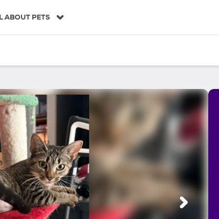
L ABOUT PETS