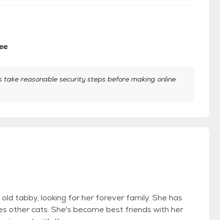
ee
take reasonable security steps before making online
 old tabby, looking for her forever family. She has
es other cats. She's become best friends with her