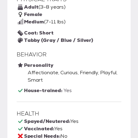
Adult
(3-8 years)
Female
Medium
(7-11 lbs)
Coat: Short
Tabby (Gray / Blue / Silver)
BEHAVIOR
Personality
Affectionate, Curious, Friendly, Playful,
Smart
House-trained:
Yes
HEALTH
Spayed/Neutered:
Yes
Vaccinated:
Yes
Special Needs:
No