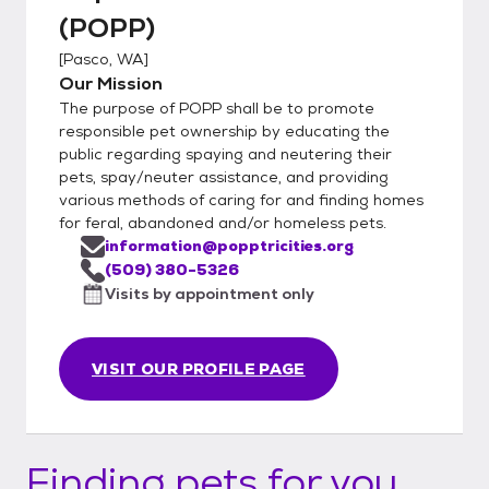
(POPP)
[
Pasco, WA
]
Our Mission
The purpose of POPP shall be to promote
responsible pet ownership by educating the
public regarding spaying and neutering their
pets, spay/neuter assistance, and providing
various methods of caring for and finding homes
for feral, abandoned and/or homeless pets.
information@popptricities.org
(509) 380-5326
Visits by appointment only
VISIT OUR PROFILE PAGE
Finding pets for you...