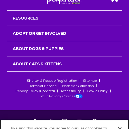
Back T
RESOURCES
ADOPT OR GET INVOLVED
ABOUT DOGS & PUPPIES
ABOUT CATS & KITTENS
Shelter & Rescue Registration
Sitemap
Terms of Service
Notice at Collection
Privacy Policy (updated)
Accessibility
Cookie Policy
Your Privacy Choices
By using this website, you agree to our use of cookies to