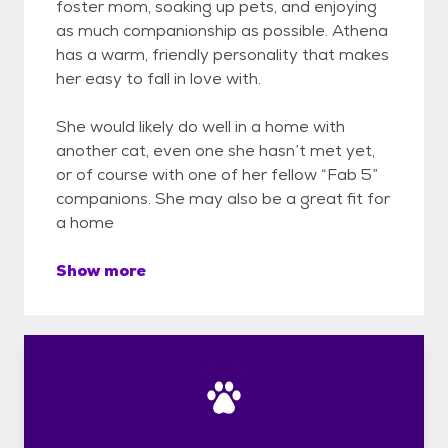
foster mom, soaking up pets, and enjoying
as much companionship as possible. Athena
has a warm, friendly personality that makes
her easy to fall in love with.
She would likely do well in a home with
another cat, even one she hasn’t met yet,
or of course with one of her fellow “Fab 5”
companions. She may also be a great fit for
a home
Show more