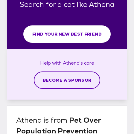
Search for a cat like Athena
FIND YOUR NEW BEST FRIEND
Help with
Athena's
care
BECOME A SPONSOR
Athena
is from
Pet Over
Population Prevention