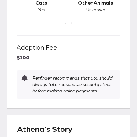
Cats
Other Animals
Yes
Unknown
Adoption Fee
$100
Petfinder recommends that you should
always take reasonable security steps
before making online payments.
Athena's Story