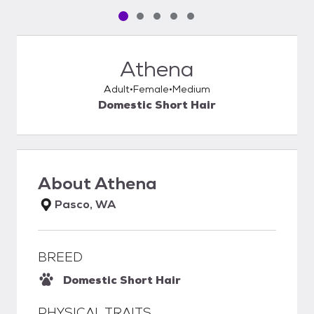
Pet media slide 1 of 5
Pet media slide 2 of 5
Pet media slide 3 of 5
Pet media slide 4 of 5
Pet media slide 5 of 5
Athena
Adult
Female
Medium
Domestic Short Hair
About
Athena
Pasco, WA
BREED
Domestic Short Hair
PHYSICAL TRAITS