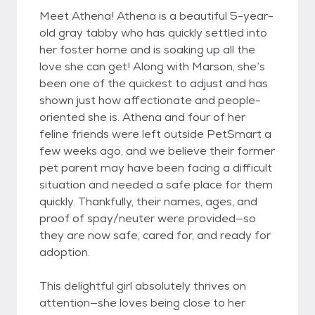
Meet Athena! Athena is a beautiful 5-year-
old gray tabby who has quickly settled into
her foster home and is soaking up all the
love she can get! Along with Marson, she’s
been one of the quickest to adjust and has
shown just how affectionate and people-
oriented she is. Athena and four of her
feline friends were left outside PetSmart a
few weeks ago, and we believe their former
pet parent may have been facing a difficult
situation and needed a safe place for them
quickly. Thankfully, their names, ages, and
proof of spay/neuter were provided—so
they are now safe, cared for, and ready for
adoption.
This delightful girl absolutely thrives on
attention—she loves being close to her