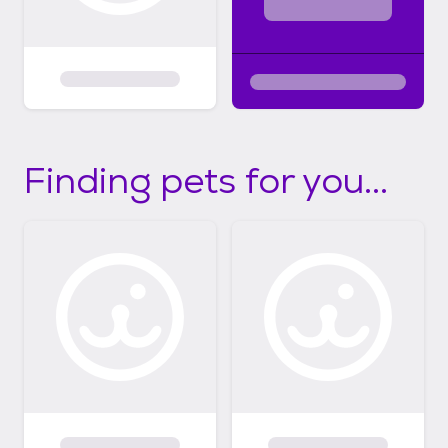
Finding pets for you...