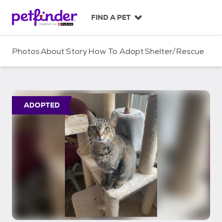
S
k
FIND A PET
i
p
t
Photos
About
Story
How To Adopt
Shelter/Rescue
o
c
o
n
t
ADOPTED
e
n
t