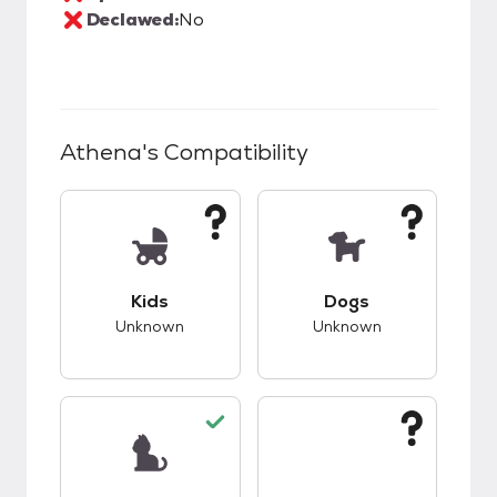
Declawed:
No
Athena
's Compatibility
This pet has unknown compatibility with kids.
This pet has unknow
Kids
Dogs
Unknown
Unknown
This pet has good compatibility with cats.
This pet has unknow