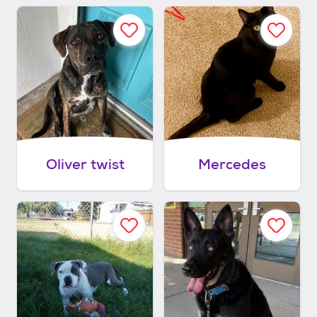
Oliver twist
Mercedes