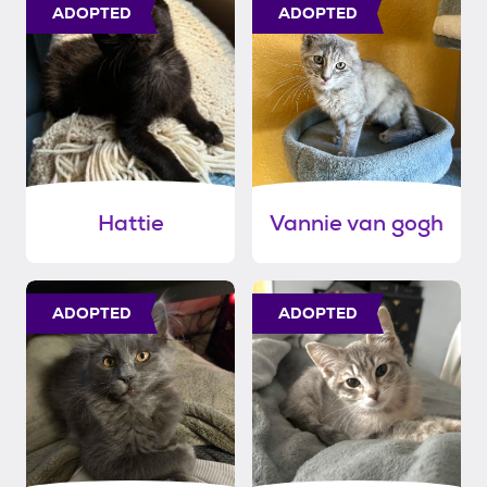
ADOPTED
ADOPTED
Hattie
Vannie van gogh
ADOPTED
ADOPTED