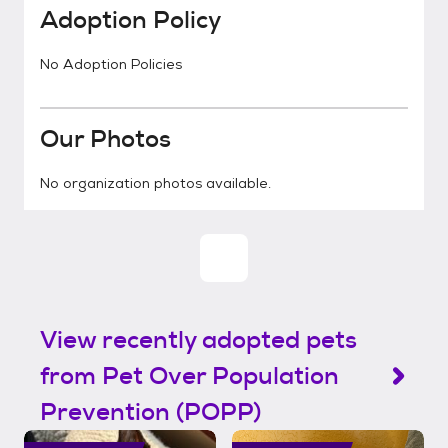
Adoption Policy
No Adoption Policies
Our Photos
No organization photos available.
View recently adopted pets
from Pet Over Population
Prevention (POPP)