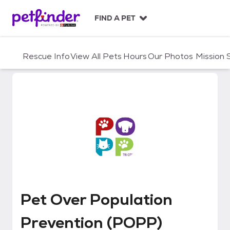
S
k
FIND A PET
i
p
t
Rescue Info
View All Pets
Hours
Our Photos
Mission
o
c
o
n
t
e
n
t
Pet Over Population Prevention
Pet Over Population
Prevention (POPP)