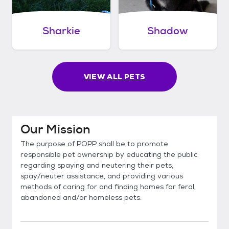
Sharkie
Shadow
VIEW ALL PETS
Our Mission
The purpose of POPP shall be to promote
responsible pet ownership by educating the public
regarding spaying and neutering their pets,
spay/neuter assistance, and providing various
methods of caring for and finding homes for feral,
abandoned and/or homeless pets.