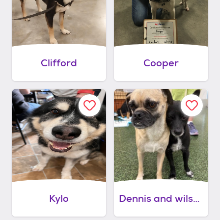
Clifford
Cooper
Kylo
Dennis and wilson