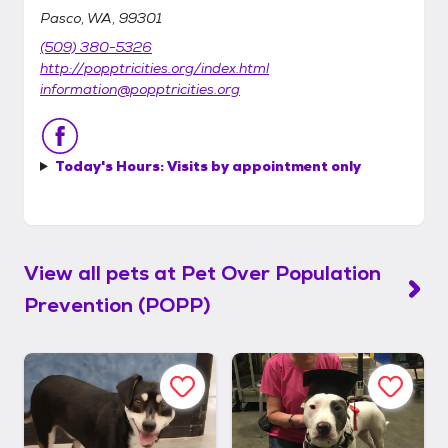
Pasco, WA, 99301
(509) 380-5326
http://popptricities.org/index.html
information@popptricities.org
Today's Hours:
Visits by appointment only
View all pets at
Pet Over Population
Prevention (POPP)