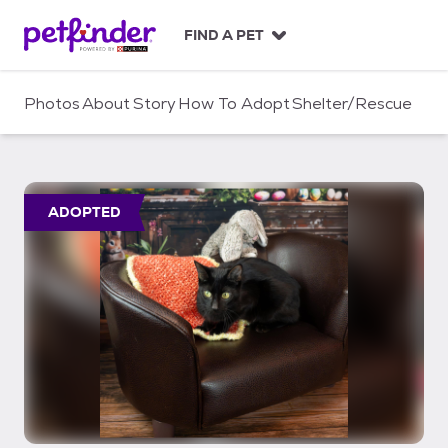
S
k
FIND A PET
i
p
t
Photos
About
Story
How To Adopt
Shelter/Rescue
o
c
o
n
t
ADOPTED
e
n
t