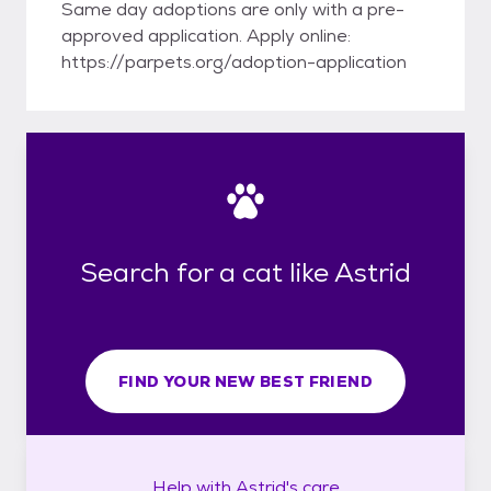
Same day adoptions are only with a pre-
approved application. Apply online:
https://parpets.org/adoption-application
Search for a cat like Astrid
FIND YOUR NEW BEST FRIEND
Help with
Astrid's
care