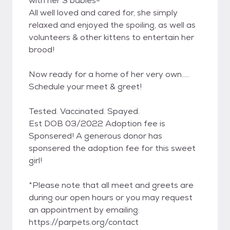
with her 3 babies-
All well loved and cared for, she simply
relaxed and enjoyed the spoiling, as well as
volunteers & other kittens to entertain her
brood!
Now ready for a home of her very own.....
Schedule your meet & greet!
Tested. Vaccinated. Spayed.
Est DOB 03/2022 Adoption fee is
Sponsered! A generous donor has
sponsered the adoption fee for this sweet
girl!
*Please note that all meet and greets are
during our open hours or you may request
an appointment by emailing:
https://parpets.org/contact