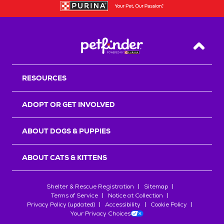
Back T
RESOURCES
ADOPT OR GET INVOLVED
ABOUT DOGS & PUPPIES
ABOUT CATS & KITTENS
Shelter & Rescue Registration
Sitemap
Terms of Service
Notice at Collection
Privacy Policy (updated)
Accessibility
Cookie Policy
Your Privacy Choices