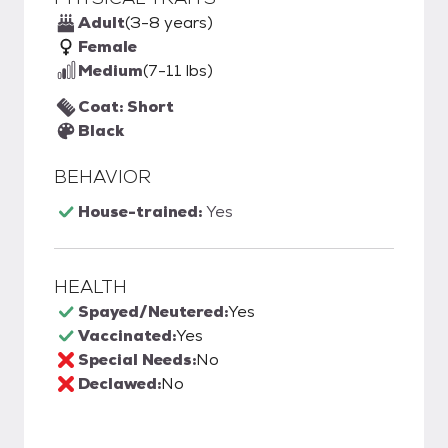
Adult
(3-8 years)
Female
Medium
(7-11 lbs)
Coat: Short
Black
BEHAVIOR
House-trained:
Yes
HEALTH
Spayed/Neutered:
Yes
Vaccinated:
Yes
Special Needs:
No
Declawed:
No