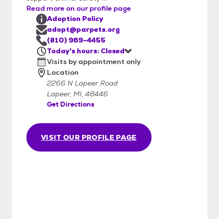
Read more on our profile page
Adoption Policy
adopt@parpets.org
(810) 969-4455
Today's hours: Closed
Visits by appointment only
Location
2266 N Lapeer Road
Lapeer, MI, 48446
Get Directions
VISIT OUR PROFILE PAGE