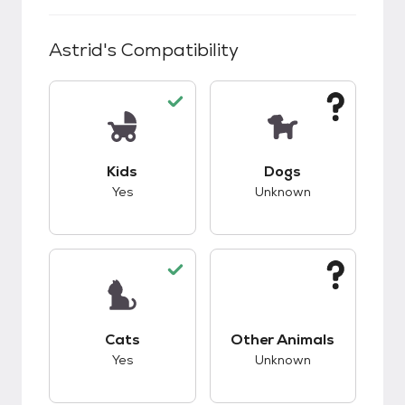
Astrid
's Compatibility
This pet has good compatibility with kids.
This pet has unknow
Kids
Dogs
Yes
Unknown
This pet has good compatibility with cats.
This pet has unknow
Cats
Other Animals
Yes
Unknown