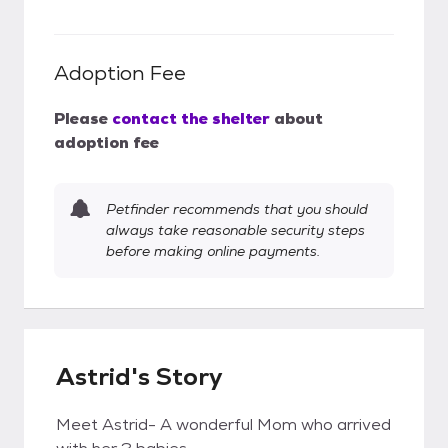
Adoption Fee
Please
contact the shelter
about
adoption fee
Petfinder recommends that you should
always take reasonable security steps
before making online payments.
Astrid's Story
Meet Astrid- A wonderful Mom who arrived