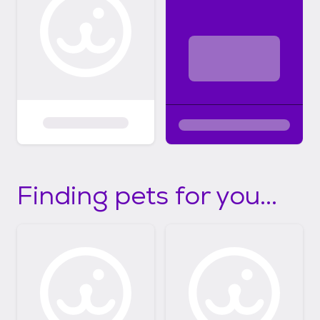
Finding pets for you...