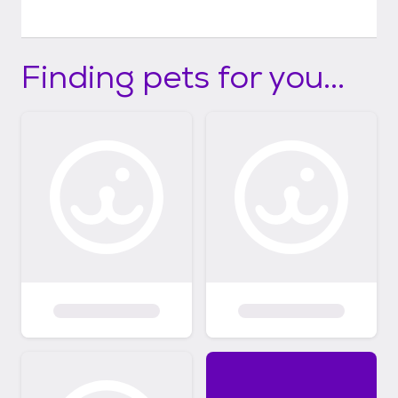
Finding pets for you...