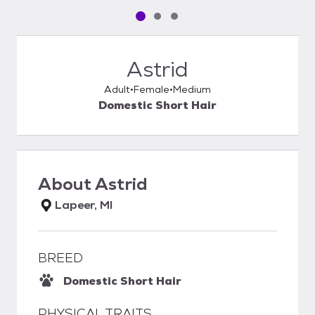
Pet media slide 1 of 3
Pet media slide 2 of 3
Pet media slide 3 of 3
Astrid
Adult
Female
Medium
Domestic Short Hair
About
Astrid
Lapeer, MI
BREED
Domestic Short Hair
PHYSICAL TRAITS