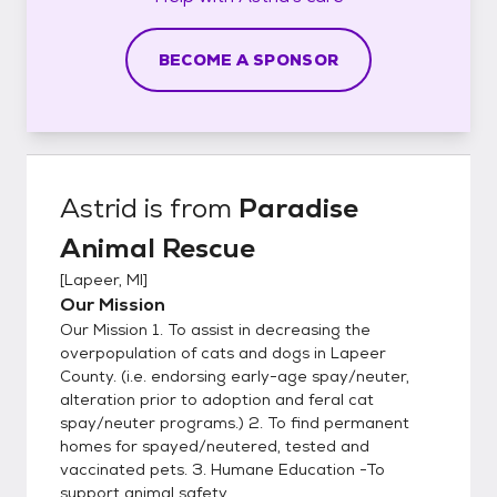
BECOME A SPONSOR
Astrid
is from
Paradise
Animal Rescue
[
Lapeer, MI
]
Our Mission
Our Mission 1. To assist in decreasing the
overpopulation of cats and dogs in Lapeer
County. (i.e. endorsing early-age spay/neuter,
alteration prior to adoption and feral cat
spay/neuter programs.) 2. To find permanent
homes for spayed/neutered, tested and
vaccinated pets. 3. Humane Education -To
support animal safety ...