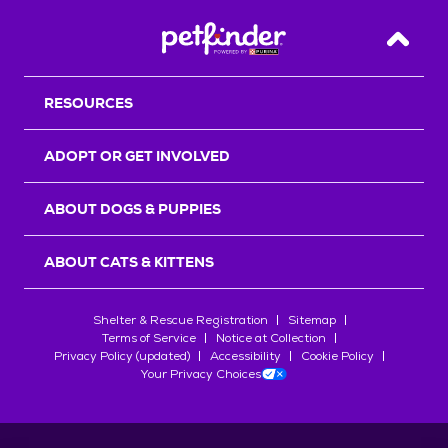
Back T
RESOURCES
ADOPT OR GET INVOLVED
ABOUT DOGS & PUPPIES
ABOUT CATS & KITTENS
Shelter & Rescue Registration
Sitemap
Terms of Service
Notice at Collection
Privacy Policy (updated)
Accessibility
Cookie Policy
Your Privacy Choices