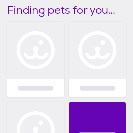
Finding pets for you...