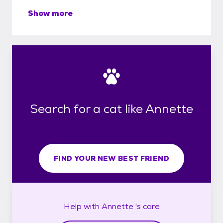
Show more
Search for a cat like Annette
FIND YOUR NEW BEST FRIEND
Help with
Annette 's
care