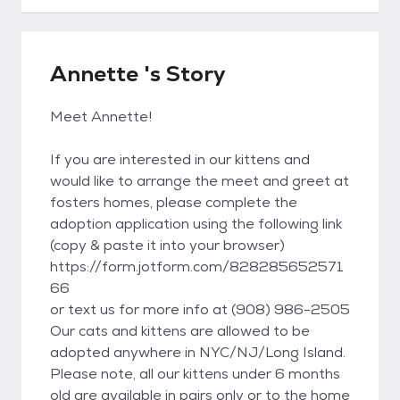
Annette 's Story
Meet Annette!
If you are interested in our kittens and
would like to arrange the meet and greet at
fosters homes, please complete the
adoption application using the following link
(copy & paste it into your browser)
https://form.jotform.com/828285652571
66
or text us for more info at (908) 986-2505
Our cats and kittens are allowed to be
adopted anywhere in NYC/NJ/Long Island.
Please note, all our kittens under 6 months
old are available in pairs only or to the home