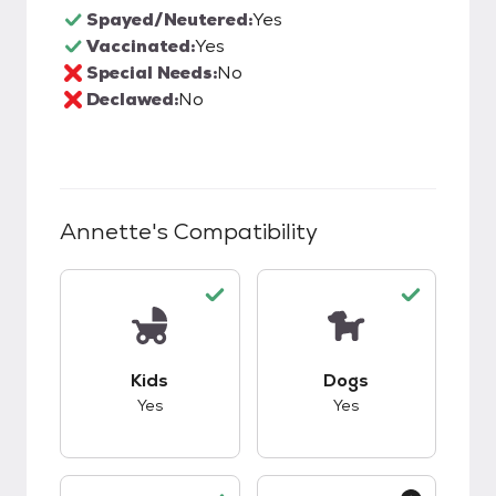
Spayed/Neutered:
Yes
Vaccinated:
Yes
Special Needs:
No
Declawed:
No
Annette
's Compatibility
This pet has good compatibility with kids.
This pet has good c
Kids
Dogs
Yes
Yes