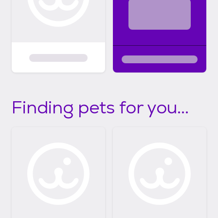
Finding pets for you...