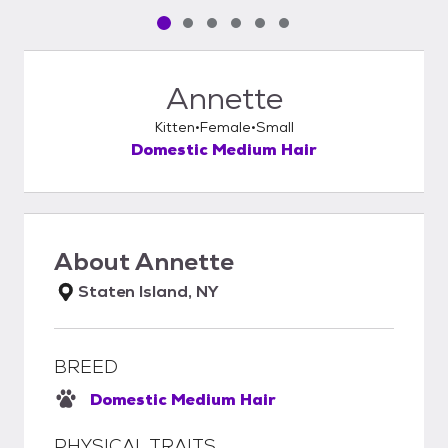
Pet media slide 1 of 6
Pet media slide 2 of 6
Pet media slide 3 of 6
Pet media slide 4 of 6
Pet media slide 5 of 6
Pet media slide 6 of 6
Annette
Kitten
Female
Small
Domestic Medium Hair
About
Annette
Staten Island, NY
BREED
Domestic Medium Hair
PHYSICAL TRAITS