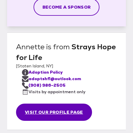
BECOME A SPONSOR
Annette
is from
Strays Hope
for Life
[
Staten Island, NY
]
Adoption Policy
adoptshfl@outlook.com
(908) 986-2505
Visits by appointment only
VISIT OUR PROFILE PAGE