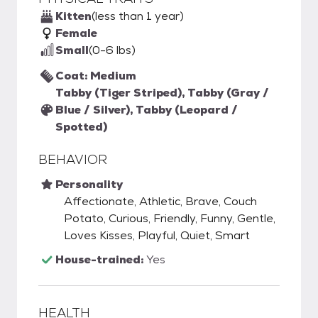
Kitten
(less than 1 year)
Female
Small
(0-6 lbs)
Coat: Medium
Tabby (Tiger Striped), Tabby (Gray /
Blue / Silver), Tabby (Leopard /
Spotted)
BEHAVIOR
Personality
Affectionate, Athletic, Brave, Couch
Potato, Curious, Friendly, Funny, Gentle,
Loves Kisses, Playful, Quiet, Smart
House-trained:
Yes
HEALTH