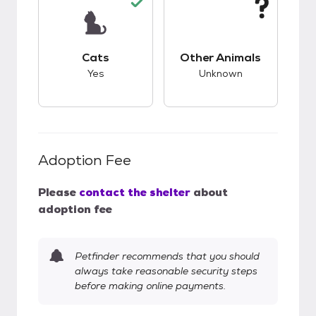
This pet has good compatibility with cats.
This pet has unknow
Cats
Other Animals
Yes
Unknown
Adoption Fee
Please
contact the shelter
about
adoption fee
Petfinder recommends that you should
always take reasonable security steps
before making online payments.