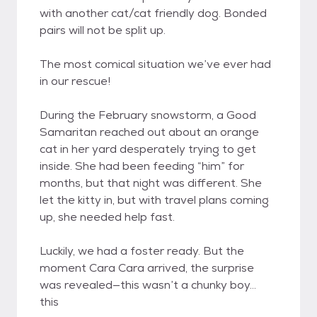
with another cat/cat friendly dog. Bonded
pairs will not be split up.
The most comical situation we’ve ever had
in our rescue!
During the February snowstorm, a Good
Samaritan reached out about an orange
cat in her yard desperately trying to get
inside. She had been feeding “him” for
months, but that night was different. She
let the kitty in, but with travel plans coming
up, she needed help fast.
Luckily, we had a foster ready. But the
moment Cara Cara arrived, the surprise
was revealed—this wasn’t a chunky boy…
this