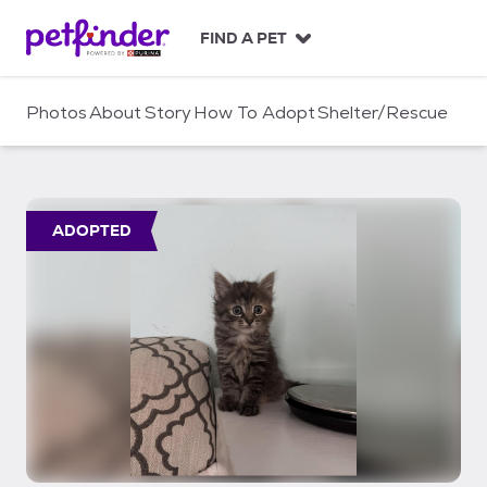
S
k
FIND A PET
i
p
t
Photos
About
Story
How To Adopt
Shelter/Rescue
o
c
o
n
t
ADOPTED
e
n
t