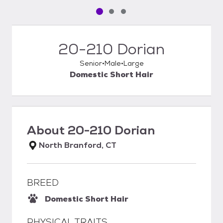
Pet media slide 1 of 3
Pet media slide 2 of 3
Pet media slide 3 of 3
20-210 Dorian
Senior
Male
Large
Domestic Short Hair
About
20-210 Dorian
North Branford, CT
BREED
Domestic Short Hair
PHYSICAL TRAITS