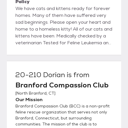
Policy
We have cats and kittens ready for forever
homes. Many of them have suffered very
sad beginnings. Please open your heart and
home to a homeless kitty! All of our cats and
kittens have been: Medically checked by a
veterinarian Tested for Feline Leukemia and
Feline Immunodeficiency Virus Treated for
parasites Vaccinated against Distemper and
Rabies (over 3 months of age)
Spayed/Neutered Adoptions take place by
20-210 Dorian
is from
appointment. Adopters will need an
Branford Compassion Club
approved application in order to adopt. Your
adoption fee helps defray only a portion of
[
North Branford, CT
]
BCC’s total costs to foster, feed, provide
Our Mission
for, and medically attend to the cats and
Branford Compassion Club (BCC) is a non-profit
kittens we rescue and shelter. Please visit
feline rescue organization that serves not only
our website to learn more and to complete
Branford, Connecticut, but surrounding
communities. The mission of the club is to
the BCC adoption application form. Please