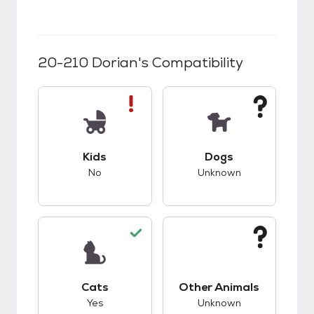
20-210 Dorian
's Compatibility
This pet has bad compatibility with kids.
This pet has unknow
Kids
Dogs
No
Unknown
This pet has good compatibility with cats.
This pet has unknow
Cats
Other Animals
Yes
Unknown