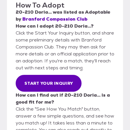
How To Adopt
20-210 Doria...
was listed as
Adoptable
by
Branford Compassion Club
How can I adopt 20-210 Doria...?
Click the Start Your Inquiry button, and share
some preliminary details with Branford
Compassion Club. They may then ask for
more details or an official application prior to
an adoption. If you're a match, they'll reach
out with next steps and timing.
START YOUR INQUIRY
How can I find out if 20-210 Doria... is a
good fit for me?
Click the "See How You Match" button,
answer a few simple questions, and see how
you match up! It takes less than a minute to
complete. You can also reach out directly to