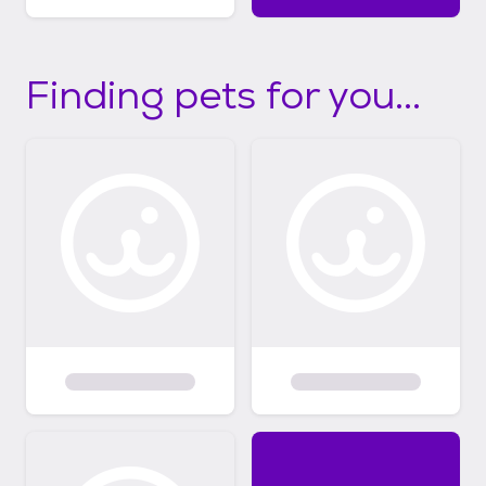
Finding pets for you...