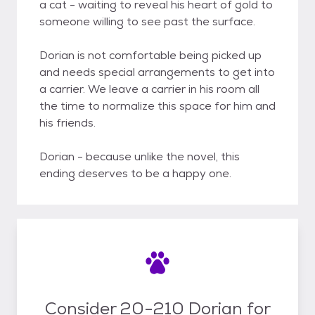
a cat - waiting to reveal his heart of gold to
someone willing to see past the surface.
Dorian is not comfortable being picked up
and needs special arrangements to get into
a carrier. We leave a carrier in his room all
the time to normalize this space for him and
his friends.
Dorian - because unlike the novel, this
ending deserves to be a happy one.
Consider 20-210 Dorian for