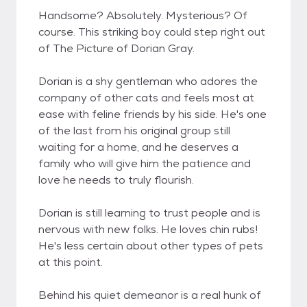
Handsome? Absolutely. Mysterious? Of
course. This striking boy could step right out
of The Picture of Dorian Gray.
Dorian is a shy gentleman who adores the
company of other cats and feels most at
ease with feline friends by his side. He's one
of the last from his original group still
waiting for a home, and he deserves a
family who will give him the patience and
love he needs to truly flourish.
Dorian is still learning to trust people and is
nervous with new folks. He loves chin rubs!
He's less certain about other types of pets
at this point.
Behind his quiet demeanor is a real hunk of