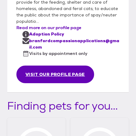
provide for the feeding, shelter and care of
email questions to:
homeless, abandoned and feral cats; to educate
branfordcompassionapplications@gmail.co
the public about the importance of spay/neuter
m. Please note: We are located in CT and
populatio...
only adopt to CT homes. If you have any
Read more on our profile page
questions about the form or the adoption
Adoption Policy
process, please contact us.
branfordcompassionapplications@gma
il.com
Visits by appointment only
VISIT OUR PROFILE PAGE
Finding pets for you...