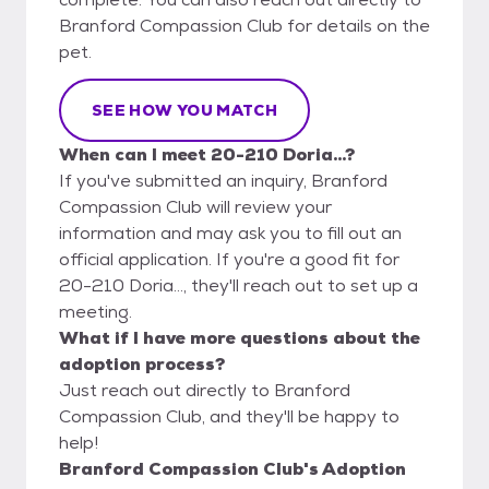
Branford Compassion Club for details on the
pet.
SEE HOW YOU MATCH
When can I meet 20-210 Doria...?
If you've submitted an inquiry, Branford
Compassion Club will review your
information and may ask you to fill out an
official application. If you're a good fit for
20-210 Doria..., they'll reach out to set up a
meeting.
What if I have more questions about the
adoption process?
Just reach out directly to Branford
Compassion Club, and they'll be happy to
help!
Branford Compassion Club's Adoption