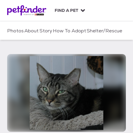
S
k
FIND A PET
i
p
t
Photos
About
Story
How To Adopt
Shelter/Rescue
o
c
o
n
t
e
n
t