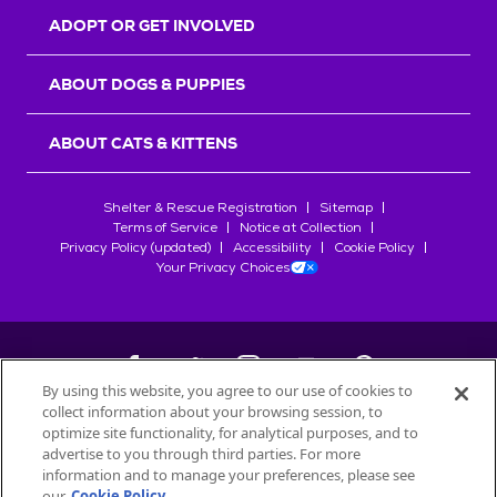
ADOPT OR GET INVOLVED
ABOUT DOGS & PUPPIES
ABOUT CATS & KITTENS
Shelter & Rescue Registration
Sitemap
Terms of Service
Notice at Collection
Privacy Policy (updated)
Accessibility
Cookie Policy
Your Privacy Choices
By using this website, you agree to our use of cookies to
collect information about your browsing session, to
©
2026
Petfinder.com
optimize site functionality, for analytical purposes, and to
advertise to you through third parties. For more
All trademarks are owned by
Société des Produits Nestlé
S.A., or
information and to manage your preferences, please see
used with permission.
START YOUR INQUIRY
our
Cookie Policy