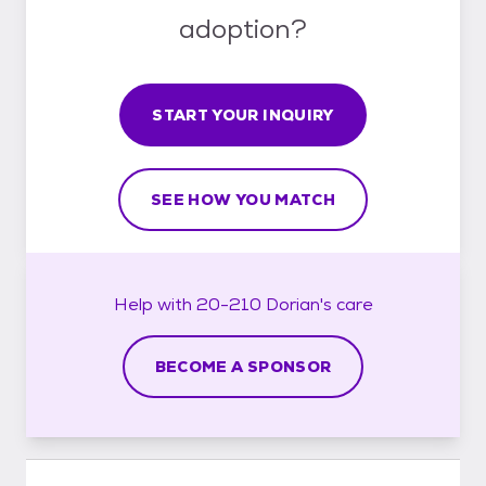
adoption?
START YOUR INQUIRY
SEE HOW YOU MATCH
Help with
20-210 Dorian's
care
BECOME A SPONSOR