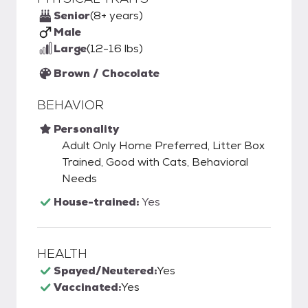
Senior
(8+ years)
Male
Large
(12-16 lbs)
Brown / Chocolate
BEHAVIOR
Personality
Adult Only Home Preferred, Litter Box
Trained, Good with Cats, Behavioral
Needs
House-trained:
Yes
HEALTH
Spayed/Neutered:
Yes
Vaccinated:
Yes