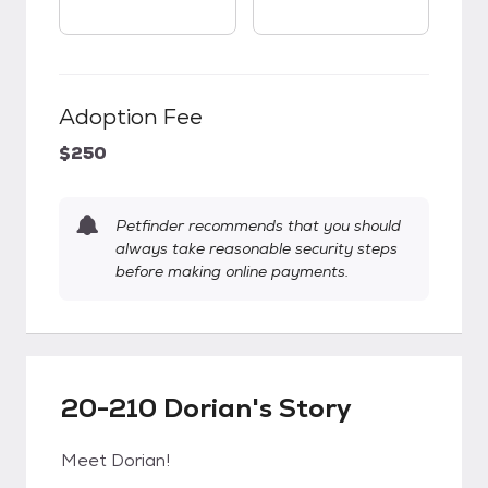
Adoption Fee
$250
Petfinder recommends that you should
always take reasonable security steps
before making online payments.
20-210 Dorian's Story
Meet Dorian!