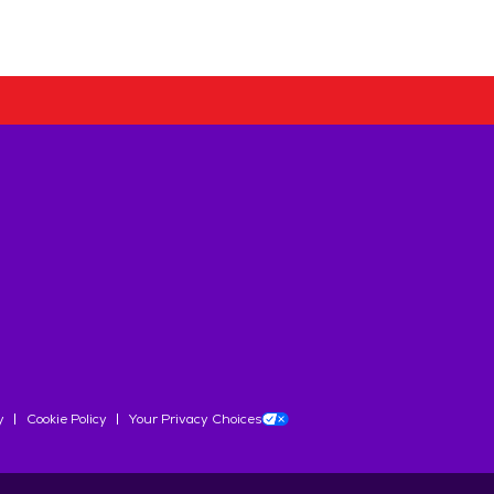
y
Cookie Policy
Your Privacy Choices