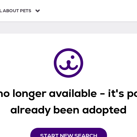
L ABOUT PETS
o longer available - it's 
already been adopted
START NEW SEARCH