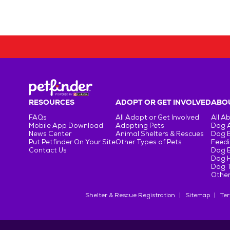
RESOURCES
ADOPT OR GET INVOLVED
ABOU
FAQs
All Adopt or Get Involved
All A
Mobile App Download
Adopting Pets
Dog 
News Center
Animal Shelters & Rescues
Dog 
Put Petfinder On Your Site
Other Types of Pets
Feedi
Contact Us
Dog 
Dog H
Dog T
Other
Shelter & Rescue Registration
Sitemap
Ter