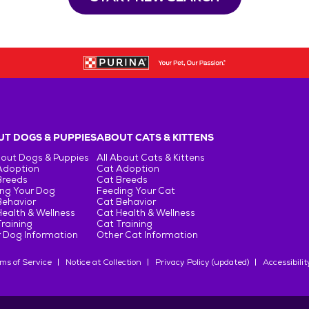
T DOGS & PUPPIES
ABOUT CATS & KITTENS
bout Dogs & Puppies
All About Cats & Kittens
Adoption
Cat Adoption
Breeds
Cat Breeds
ng Your Dog
Feeding Your Cat
Behavior
Cat Behavior
ealth & Wellness
Cat Health & Wellness
raining
Cat Training
 Dog Information
Other Cat Information
ms of Service
Notice at Collection
Privacy Policy (updated)
Accessibilit