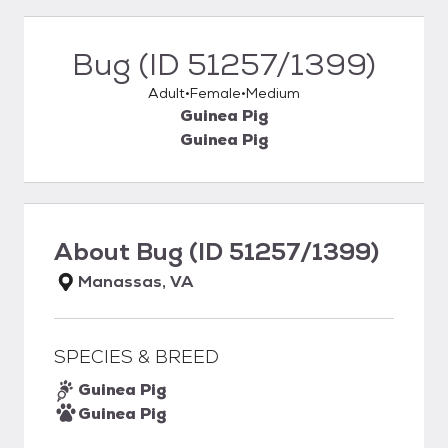
Bug (ID 51257/1399)
Adult
Female
Medium
Guinea Pig
Guinea Pig
About
Bug (ID 51257/1399)
Manassas, VA
SPECIES & BREED
Guinea Pig
Guinea Pig