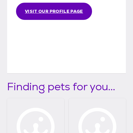
VISIT OUR PROFILE PAGE
Finding pets for you...