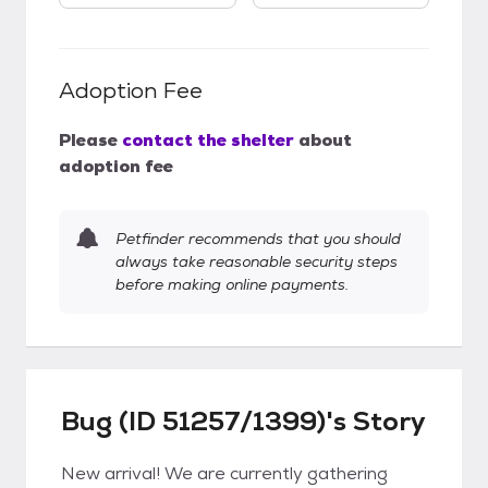
Adoption Fee
Please
contact the shelter
about
adoption fee
Petfinder recommends that you should
always take reasonable security steps
before making online payments.
Bug (ID 51257/1399)'s Story
New arrival! We are currently gathering