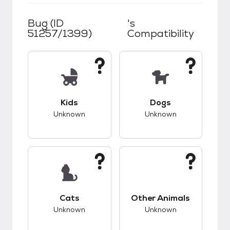
Bug (ID
's
51257/1399)
Compatibility
This pet has unknown compatibility with kids.
This pet has unknow
Kids
Dogs
Unknown
Unknown
This pet has unknown compatibility with cats.
This pet has unknow
Cats
Other Animals
Unknown
Unknown