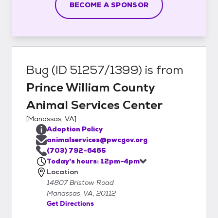
BECOME A SPONSOR
Bug (ID 51257/1399)
is from
Prince William County
Animal Services Center
[
Manassas, VA
]
Adoption Policy
animalservices@pwcgov.org
(703) 792-6465
Today's hours: 12pm-4pm
Location
14807 Bristow Road
Manassas, VA, 20112
Get Directions