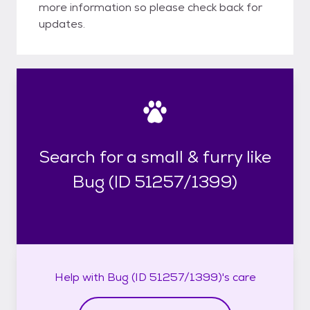
more information so please check back for
updates.
Search for a small & furry like
Bug (ID 51257/1399)
Help with
Bug (ID 51257/1399)'s
care