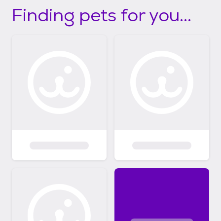
Finding pets for you...