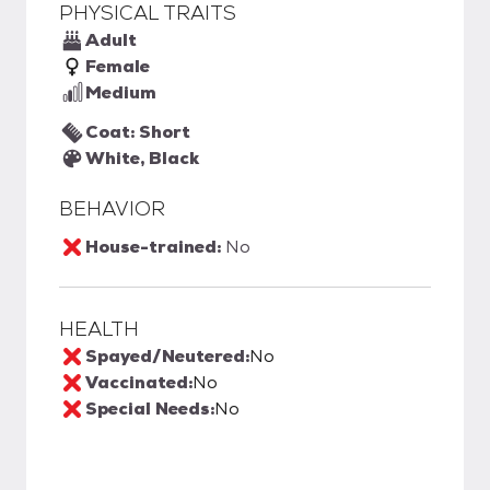
PHYSICAL TRAITS
Adult
Female
Medium
Coat: Short
White, Black
BEHAVIOR
House-trained:
No
HEALTH
Spayed/Neutered:
No
Vaccinated:
No
Special Needs:
No