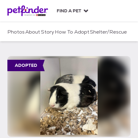
S
k
FIND A PET
i
p
t
Photos
About
Story
How To Adopt
Shelter/Rescue
o
c
o
n
t
ADOPTED
e
n
t