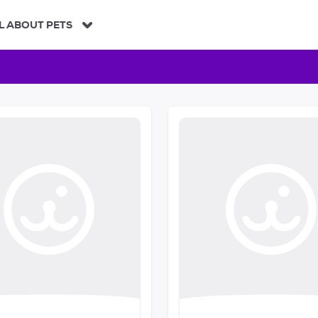
L ABOUT PETS