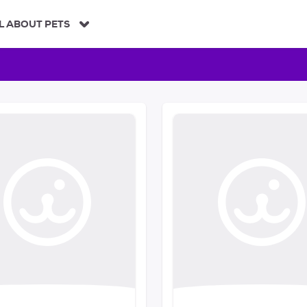
L ABOUT PETS