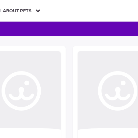
L ABOUT PETS