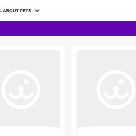
L ABOUT PETS