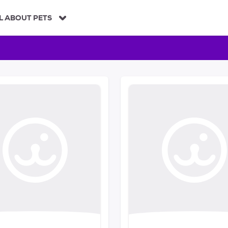
L ABOUT PETS