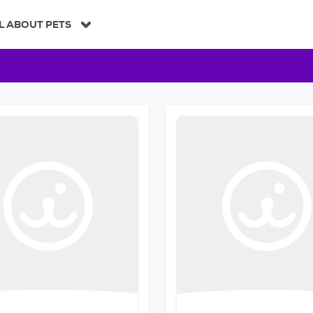
L ABOUT PETS