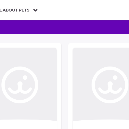
L ABOUT PETS