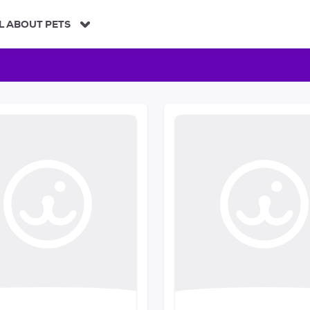
L ABOUT PETS