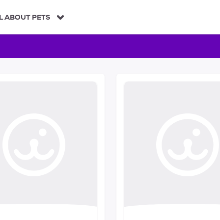
L ABOUT PETS