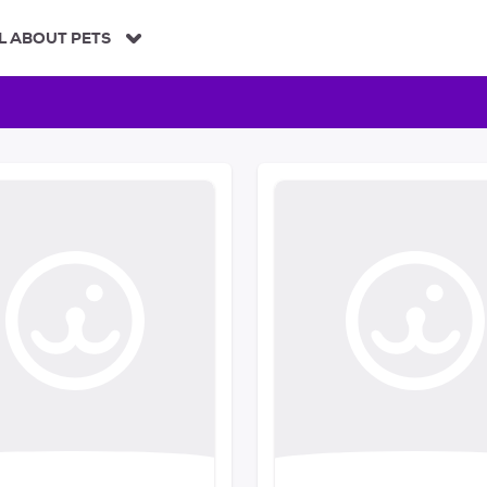
L ABOUT PETS