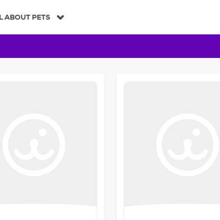
L ABOUT PETS