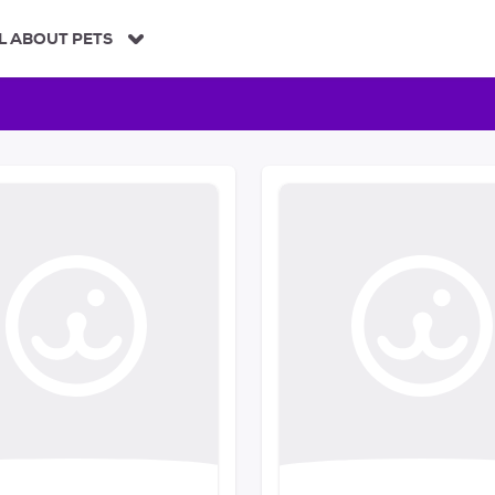
L ABOUT PETS