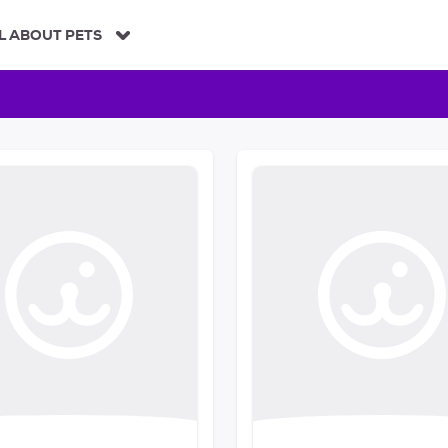
L ABOUT PETS