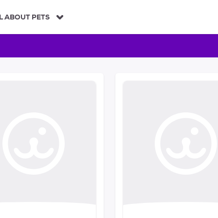
L ABOUT PETS