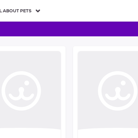
L ABOUT PETS