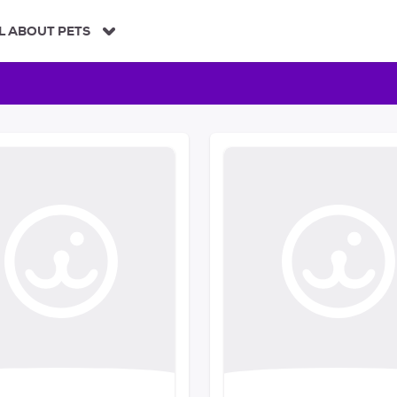
L ABOUT PETS