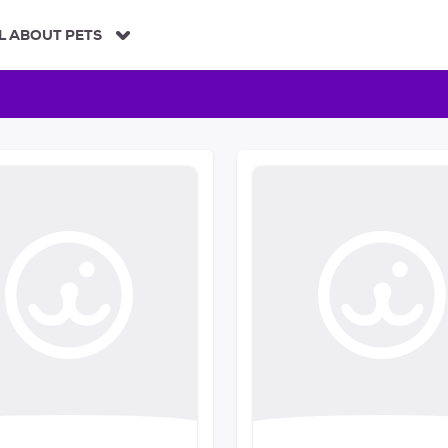
L ABOUT PETS