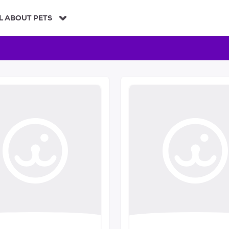
L ABOUT PETS