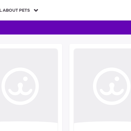
L ABOUT PETS