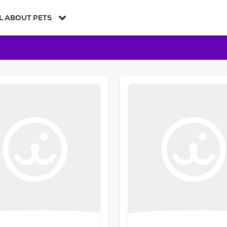
L ABOUT PETS