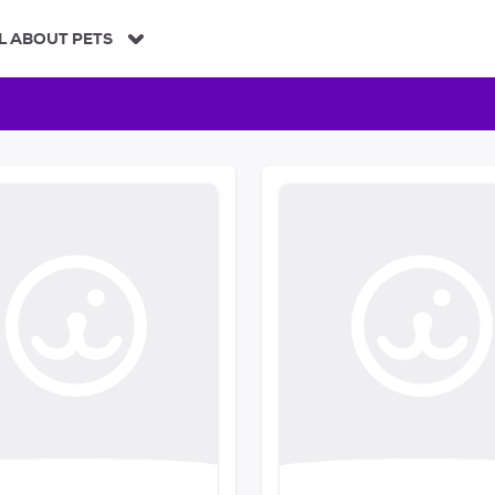
L ABOUT PETS