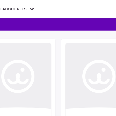
L ABOUT PETS