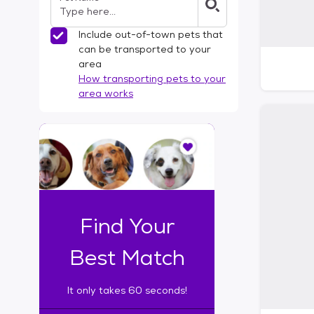
Include out-of-town pets that
can be transported to your
area
How transporting pets to your
area works
I
t
o
n
l
y
t
Find Your
a
k
Best Match
e
s
It only takes 60 seconds!
6
0