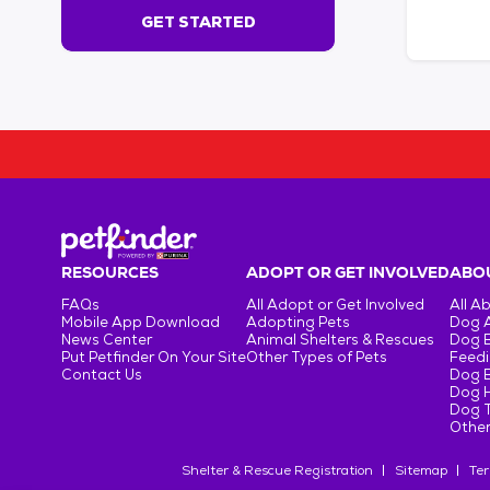
s
GET STARTED
e
c
o
n
d
s
!
:
G
e
t
RESOURCES
ADOPT OR GET INVOLVED
ABOU
S
FAQs
All Adopt or Get Involved
All A
t
Mobile App Download
Adopting Pets
Dog 
a
News Center
Animal Shelters & Rescues
Dog 
r
Put Petfinder On Your Site
Other Types of Pets
Feedi
Contact Us
Dog 
t
Dog H
e
Dog T
d
Other
Shelter & Rescue Registration
Sitemap
Ter