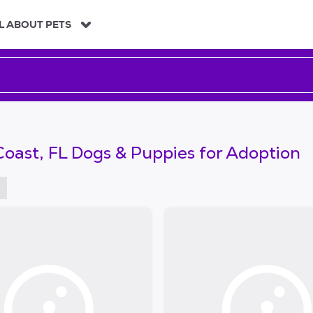
L ABOUT PETS
oast, FL Dogs & Puppies for Adoption