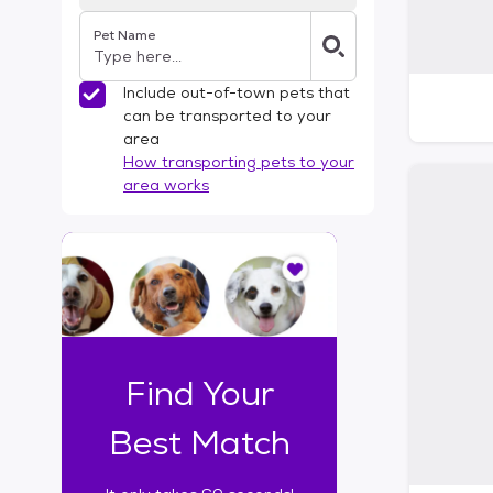
Pet Name
Include out-of-town pets that
can be transported to your
area
How transporting pets to your
area works
I
t
o
n
l
y
t
Find Your
a
k
Best Match
e
s