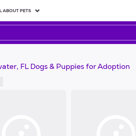
L ABOUT PETS
ater, FL Dogs & Puppies for Adoption