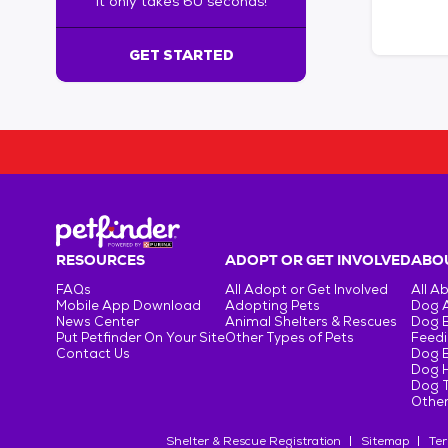
It only takes 60 seconds!
6
0
s
GET STARTED
e
c
o
n
d
s
!
:
G
e
RESOURCES
ADOPT OR GET INVOLVED
ABOU
t
FAQs
All Adopt or Get Involved
All A
S
Mobile App Download
Adopting Pets
Dog 
t
News Center
Animal Shelters & Rescues
Dog 
Put Petfinder On Your Site
Other Types of Pets
Feedi
a
Contact Us
Dog 
r
Dog H
t
Dog T
e
Other
d
Shelter & Rescue Registration
Sitemap
Ter