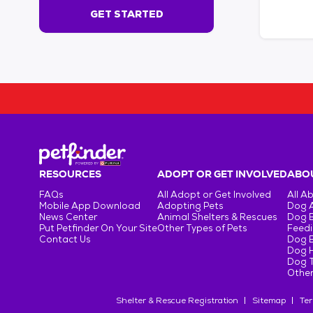
s
GET STARTED
e
c
o
n
d
s
!
:
G
e
t
RESOURCES
ADOPT OR GET INVOLVED
ABOU
S
FAQs
All Adopt or Get Involved
All A
t
Mobile App Download
Adopting Pets
Dog 
a
News Center
Animal Shelters & Rescues
Dog 
r
Put Petfinder On Your Site
Other Types of Pets
Feedi
Contact Us
Dog 
t
Dog H
e
Dog T
d
Other
Shelter & Rescue Registration
Sitemap
Ter