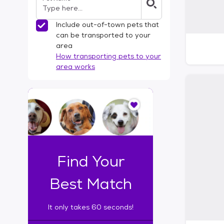
Include out-of-town pets that
can be transported to your
area
How transporting pets to your
area works
I
t
o
n
l
y
t
Find Your
a
k
Best Match
e
s
It only takes 60 seconds!
6
0