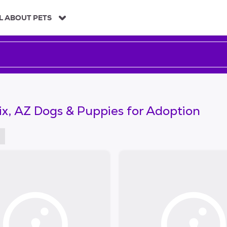
L ABOUT PETS
x, AZ Dogs & Puppies for Adoption