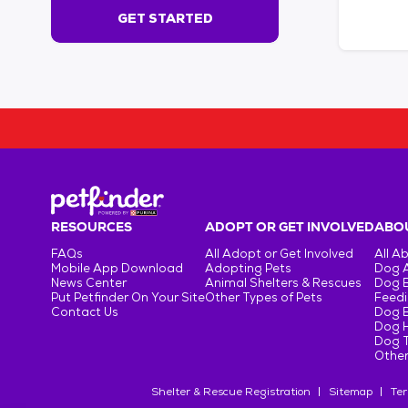
s
GET STARTED
e
c
o
n
d
s
!
:
G
e
t
RESOURCES
ADOPT OR GET INVOLVED
ABOU
S
FAQs
All Adopt or Get Involved
All A
t
Mobile App Download
Adopting Pets
Dog 
a
News Center
Animal Shelters & Rescues
Dog 
r
Put Petfinder On Your Site
Other Types of Pets
Feedi
Contact Us
Dog 
t
Dog H
e
Dog T
d
Other
Shelter & Rescue Registration
Sitemap
Ter