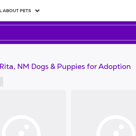
L ABOUT PETS
Rita, NM Dogs & Puppies for Adoption