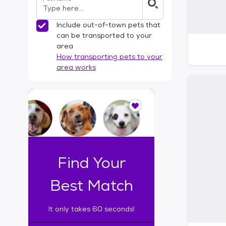
Include out-of-town pets that
can be transported to your
area
How transporting pets to your
area works
I
t
o
n
l
y
t
Find Your
a
k
Best Match
e
s
It only takes 60 seconds!
6
0