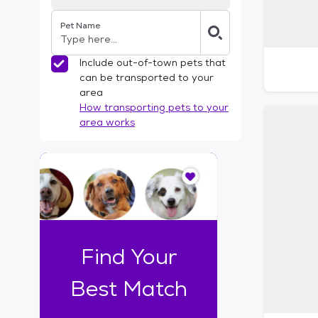
Pet Name
Include out-of-town pets that
can be transported to your
area
How transporting pets to your
area works
I
t
o
n
l
y
t
Find Your
a
k
Best Match
e
s