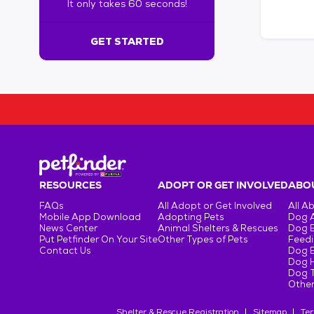
It only takes 60 seconds!
6
0
s
GET STARTED
e
c
o
n
d
s
!
:
G
e
RESOURCES
ADOPT OR GET INVOLVED
ABOU
t
FAQs
All Adopt or Get Involved
All A
S
Mobile App Download
Adopting Pets
Dog 
t
News Center
Animal Shelters & Rescues
Dog 
Put Petfinder On Your Site
Other Types of Pets
Feedi
a
Contact Us
Dog 
r
Dog H
t
Dog T
e
Other
d
Shelter & Rescue Registration
Sitemap
Ter