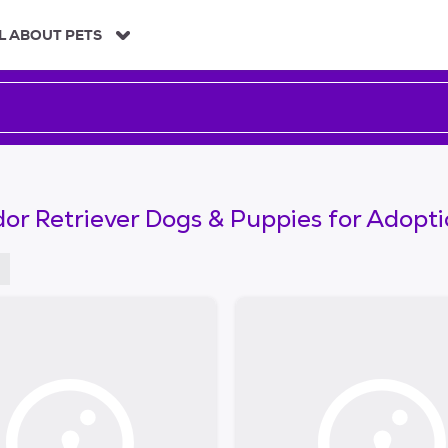
L ABOUT PETS
or Retriever Dogs & Puppies for Adopt