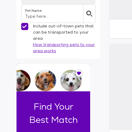
Pet Name
Include out-of-town pets that
can be transported to your
area
How transporting pets to your
area works
I
t
o
n
l
y
t
Find Your
a
k
Best Match
e
s