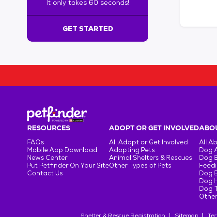
It only takes 60 seconds!
6
0
s
GET STARTED
e
c
o
n
d
s
!
:
G
e
RESOURCES
ADOPT OR GET INVOLVED
ABOU
t
FAQs
All Adopt or Get Involved
All A
S
Mobile App Download
Adopting Pets
Dog 
t
News Center
Animal Shelters & Rescues
Dog 
Put Petfinder On Your Site
Other Types of Pets
Feedi
a
Contact Us
Dog 
r
Dog H
t
Dog T
e
Other
d
Shelter & Rescue Registration
Sitemap
Ter