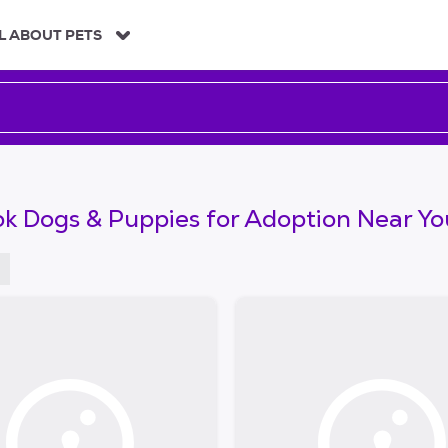
L ABOUT PETS
k Dogs & Puppies for Adoption Near Yo