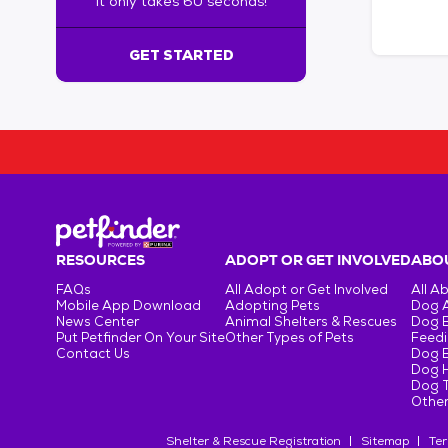
It only takes 60 seconds!
6
0
s
GET STARTED
e
c
o
n
d
s
!
:
G
e
RESOURCES
ADOPT OR GET INVOLVED
ABOU
t
FAQs
All Adopt or Get Involved
All A
S
Mobile App Download
Adopting Pets
Dog 
t
News Center
Animal Shelters & Rescues
Dog 
Put Petfinder On Your Site
Other Types of Pets
Feedi
a
Contact Us
Dog 
r
Dog H
t
Dog T
e
Other
d
Shelter & Rescue Registration
Sitemap
Ter