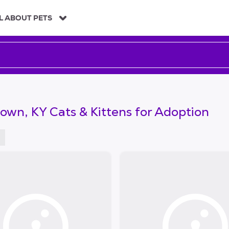
L ABOUT PETS
own, KY Cats & Kittens for Adoption