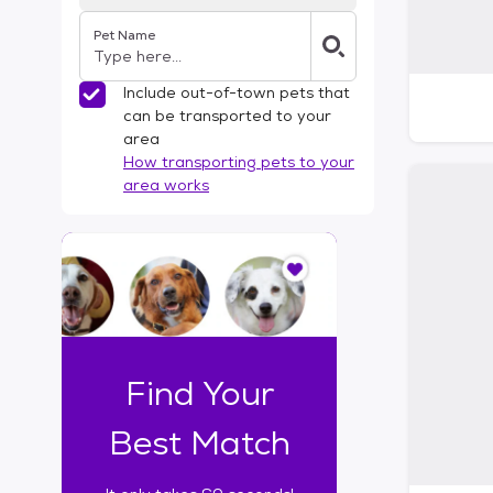
Pet Name
Include out-of-town pets that
can be transported to your
area
How transporting pets to your
area works
I
t
o
n
l
y
t
Find Your
a
k
Best Match
e
s