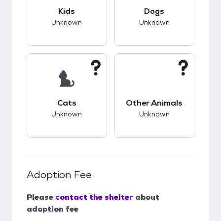
This pet has unknown compatibility with kids.
This pet has unknow
Kids
Dogs
Unknown
Unknown
This pet has unknown compatibility with cats.
This pet has unknow
Cats
Other Animals
Unknown
Unknown
Adoption Fee
Please
contact the shelter
about
adoption fee