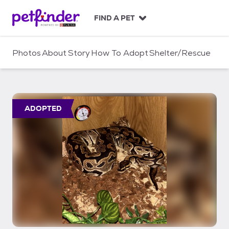
S
k
FIND A PET
i
p
t
Photos
About
Story
How To Adopt
Shelter/Rescue
o
c
o
n
t
ADOPTED
e
n
t