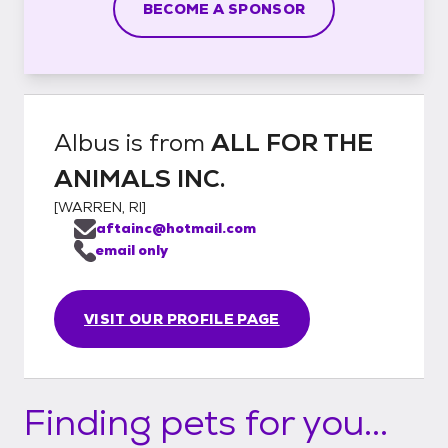
BECOME A SPONSOR
Albus
is from
ALL FOR THE
ANIMALS INC.
[
WARREN, RI
]
aftainc@hotmail.com
email only
VISIT OUR PROFILE PAGE
Finding pets for you...