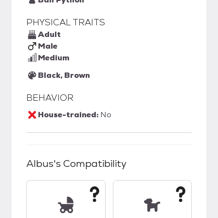
PHYSICAL TRAITS
Adult
Male
Medium
Black, Brown
BEHAVIOR
House-trained:
No
Albus
's Compatibility