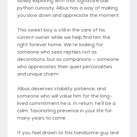
slowly exploring with that signature ball
python curiosity, Albus has a way of making
you slow down and appreciate the moment.
This sweet boy is still in the care of his
current owner while we help find him the
right forever home. We’re looking for
someone who sees reptiles not as
decorations, but as companions — someone
who appreciates their quiet personalities
and unique charm.
Albus deserves stability, patience, and
someone who will value him for the long-
lived commitment he is. In return, he’ll be a
calm, fascinating presence in your life for
many years to come.
If you feel drawn to this handsome guy and