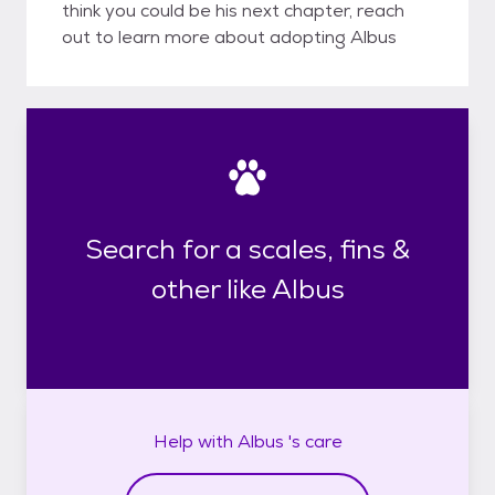
think you could be his next chapter, reach
out to learn more about adopting Albus
Search for a scales, fins &
other like Albus
Help with
Albus 's
care