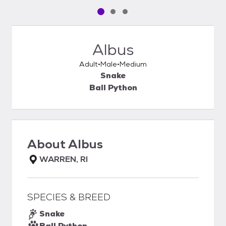
Pet media slide 1 of 3
Pet media slide 2 of 3
Pet media slide 3 of 3
Albus
Adult
Male
Medium
Snake
Ball Python
About
Albus
WARREN, RI
SPECIES & BREED
Snake
Ball Python