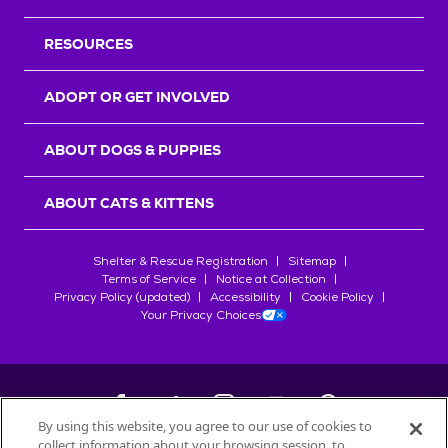
RESOURCES
ADOPT OR GET INVOLVED
ABOUT DOGS & PUPPIES
ABOUT CATS & KITTENS
Shelter & Rescue Registration
Sitemap
Terms of Service
Notice at Collection
Privacy Policy (updated)
Accessibility
Cookie Policy
Your Privacy Choices
By using this website, you agree to our use of cookies to
collect information about your browsing session, to