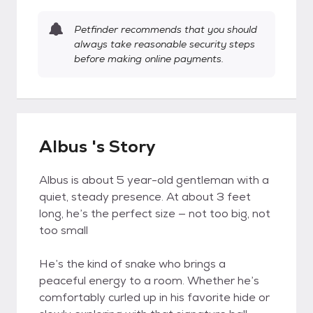
Petfinder recommends that you should
always take reasonable security steps
before making online payments.
Albus 's Story
Albus is about 5 year-old gentleman with a
quiet, steady presence. At about 3 feet
long, he’s the perfect size — not too big, not
too small
He’s the kind of snake who brings a
peaceful energy to a room. Whether he’s
comfortably curled up in his favorite hide or