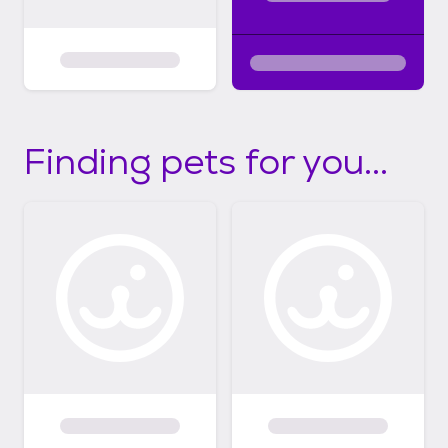
Finding pets for you...