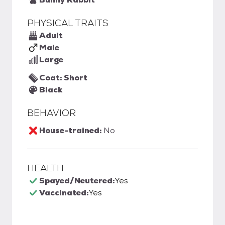
PHYSICAL TRAITS
Adult
Male
Large
Coat: Short
Black
BEHAVIOR
House-trained:
No
HEALTH
Spayed/Neutered:
Yes
Vaccinated:
Yes