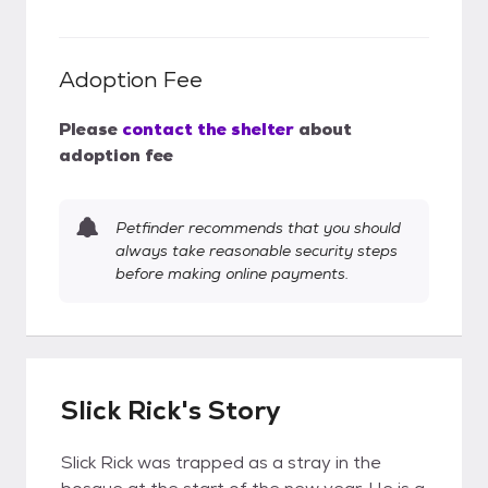
Adoption Fee
Please
contact the shelter
about
adoption fee
Petfinder recommends that you should
always take reasonable security steps
before making online payments.
Slick Rick's Story
Slick Rick was trapped as a stray in the