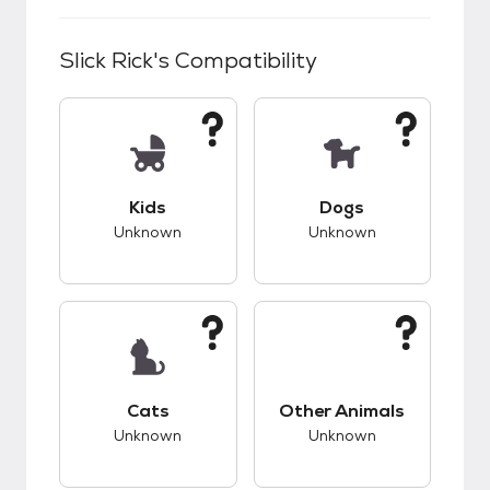
Slick Rick
's Compatibility
This pet has unknown compatibility with kids.
This pet has unknow
Kids
Dogs
Unknown
Unknown
This pet has unknown compatibility with cats.
This pet has unknow
Cats
Other Animals
Unknown
Unknown