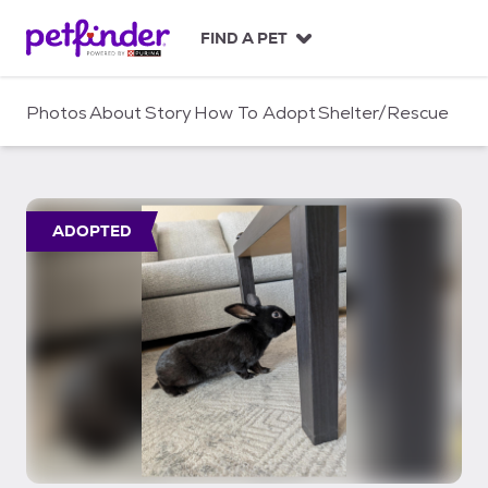
S
k
FIND A PET
i
p
t
Photos
About
Story
How To Adopt
Shelter/Rescue
o
c
o
n
t
ADOPTED
e
n
t