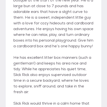
bosque at the start of the new year. He is a
large bun at close to 7 pounds and has
adorable ears that have a slight curve to
them. He is a sweet, independent little guy
with a love for cozy hideouts and cardboard
adventures. He enjoys having his own space
where he can relax, play, and turn ordinary
boxes into his personal playground. Give him
a cardboard box and he’s one happy bunny!
He has excellent litter box manners (such a
gentleman!) and keeps his area nice and
tidy. While he appreciates his quiet time,
Slick Rick also enjoys supervised outdoor
time in a secure backyard, where he loves
to explore, sniff around, and take in the
fresh air.
Slick Rick would thrive in a calm home that