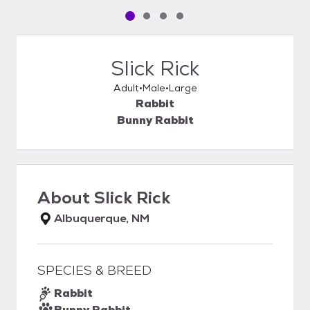
Pet media slide 1 of 4
Pet media slide 2 of 4
Pet media slide 3 of 4
Pet media slide 4 of 4
Slick Rick
Adult
Male
Large
Rabbit
Bunny Rabbit
About
Slick Rick
Albuquerque, NM
SPECIES & BREED
Rabbit
Bunny Rabbit