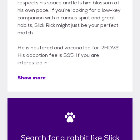
respects his space and lets him blossom at
his own pace. If you’re looking for a low-key
companion with a curious spirit and great
habits, Slick Rick might just be your perfect
match.
He is neutered and vaccinated for RHDV2.
His adoption fee is $95. If you are
interested in
Show more
Search for a rabbit like Slick