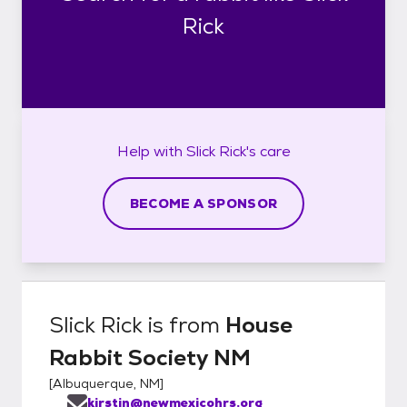
Rick
Help with
Slick Rick's
care
BECOME A SPONSOR
Slick Rick
is from
House
Rabbit Society NM
[
Albuquerque, NM
]
kirstin@newmexicohrs.org