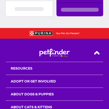
Back T
RESOURCES
ADOPT OR GET INVOLVED
ABOUT DOGS & PUPPIES
ABOUT CATS & KITTENS