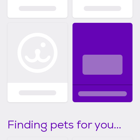
Finding pets for you...