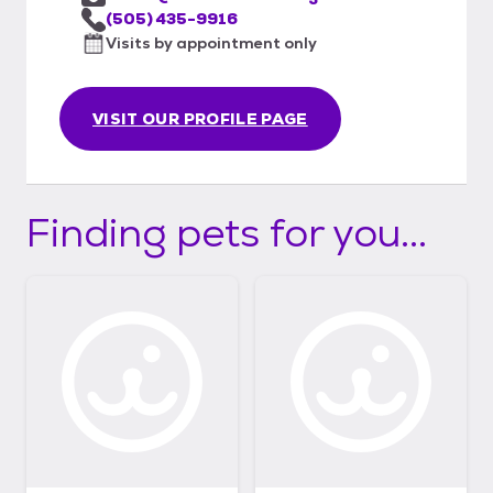
(505) 435-9916
Visits by appointment only
VISIT OUR PROFILE PAGE
Finding pets for you...