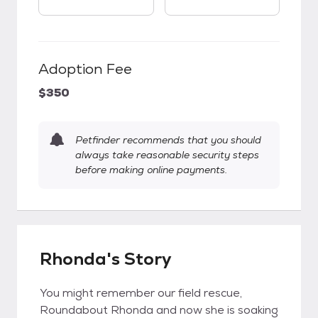
Adoption Fee
$350
Petfinder recommends that you should
always take reasonable security steps
before making online payments.
Rhonda's Story
You might remember our field rescue,
Roundabout Rhonda and now she is soaking