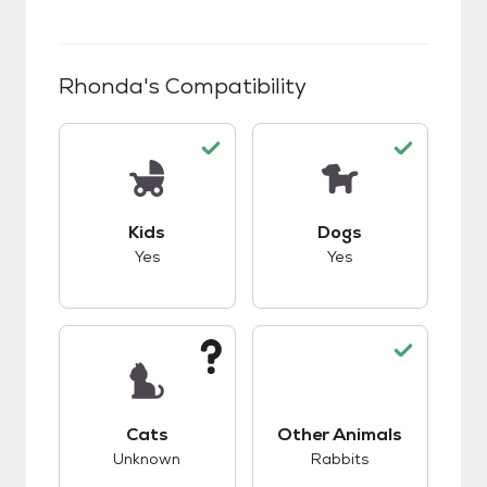
Rhonda
's Compatibility
This pet has good compatibility with kids.
This pet has good c
Kids
Dogs
Yes
Yes
This pet has unknown compatibility with cats.
This pet has good c
Cats
Other Animals
Unknown
Rabbits