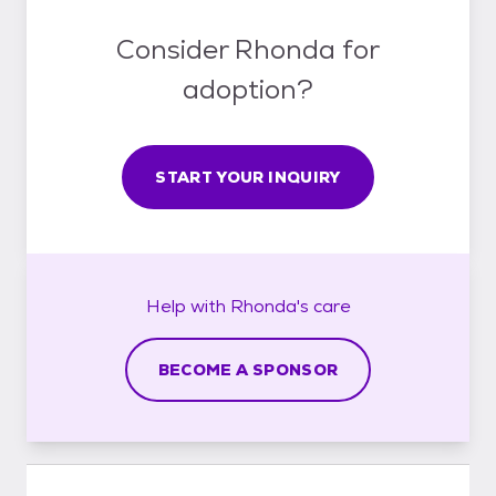
Consider Rhonda for
adoption?
START YOUR INQUIRY
Help with
Rhonda's
care
BECOME A SPONSOR