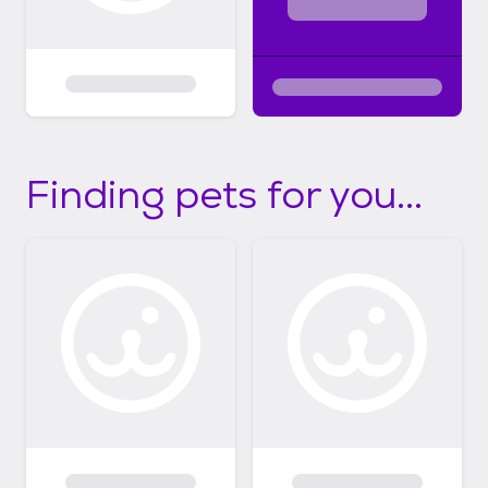
Finding pets for you...