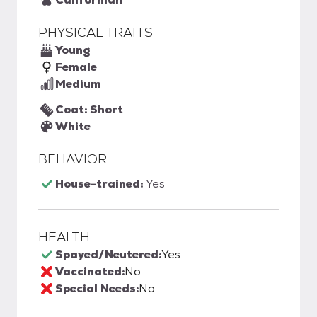
PHYSICAL TRAITS
Young
Female
Medium
Coat: Short
White
BEHAVIOR
House-trained:
Yes
HEALTH
Spayed/Neutered:
Yes
Vaccinated:
No
Special Needs:
No