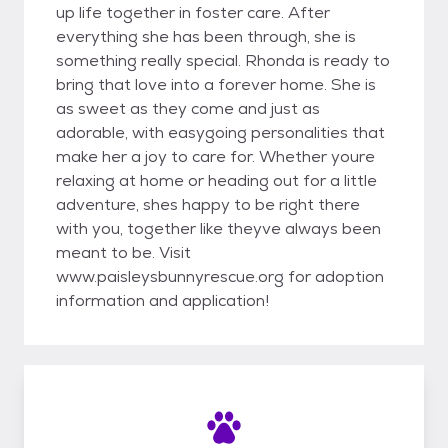
up life together in foster care. After
everything she has been through, she is
something really special. Rhonda is ready to
bring that love into a forever home. She is
as sweet as they come and just as
adorable, with easygoing personalities that
make her a joy to care for. Whether youre
relaxing at home or heading out for a little
adventure, shes happy to be right there
with you, together like theyve always been
meant to be. Visit
www.paisleysbunnyrescue.org for adoption
information and application!