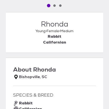
Pet media slide 1 of 3
Pet media slide 2 of 3
Pet media slide 3 of 3
Rhonda
Young
Female
Medium
Rabbit
Californian
About
Rhonda
Bishopville, SC
SPECIES & BREED
Rabbit
Californian