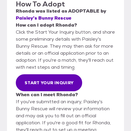
How To Adopt
Rhonda
was listed as
ADOPTABLE
by
Paisley's Bunny Rescue
How can I adopt Rhonda?
Click the Start Your Inquiry button, and share
some preliminary details with Paisley's
Bunny Rescue. They may then ask for more
details or an official application prior to an
adoption. If you're a match, they'll reach out
with next steps and timing.
START YOUR INQUIRY
When can I meet Rhonda?
If you've submitted an inquiry, Paisley's
Bunny Rescue will review your information
and may ask you to fill out an official
application. If you're a good fit for Rhonda,
they'll reach out to set up a meeting.