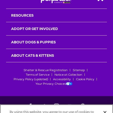
Back T
RESOURCES
ADOPT OR GET INVOLVED
ABOUT DOGS & PUPPIES
ABOUT CATS & KITTENS
Shelter & Rescue Registration
Sitemap
Terms of Service
Notice at Collection
Privacy Policy (updated)
Accessibility
Cookie Policy
Your Privacy Choices
By using this website, you agree to our use of cookies to