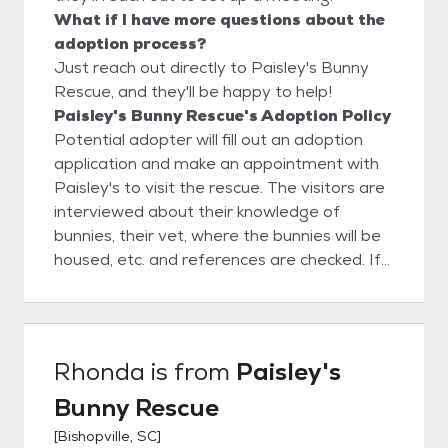
What if I have more questions about the
adoption process?
Just reach out directly to Paisley's Bunny
Rescue, and they'll be happy to help!
Paisley's Bunny Rescue's Adoption Policy
Potential adopter will fill out an adoption
application and make an appointment with
Paisley's to visit the rescue. The visitors are
interviewed about their knowledge of
bunnies, their vet, where the bunnies will be
housed, etc. and references are checked. If
all goes well, then the adoption will proceed
and the Adoption Contract is completed.
Once someone adopts a bunny from
Paisley's, they are never on their own.
Rhonda
is from
Paisley's
Paisley's is always available to advise and
Bunny Rescue
guide the new adopter on how to take care
of their bunny.
[
Bishopville, SC
]