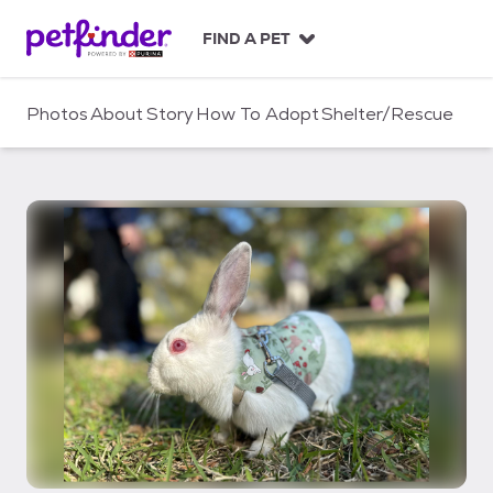
S
k
FIND A PET
i
p
t
Photos
About
Story
How To Adopt
Shelter/Rescue
o
c
o
n
t
e
n
t