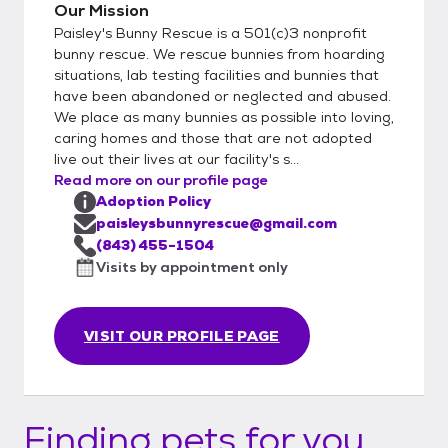
Our Mission
Paisley's Bunny Rescue is a 501(c)3 nonprofit
bunny rescue. We rescue bunnies from hoarding
situations, lab testing facilities and bunnies that
have been abandoned or neglected and abused.
We place as many bunnies as possible into loving,
caring homes and those that are not adopted
live out their lives at our facility's s...
Read more on our profile page
Adoption Policy
paisleysbunnyrescue@gmail.com
(843) 455-1504
Visits by appointment only
VISIT OUR PROFILE PAGE
Finding pets for you...