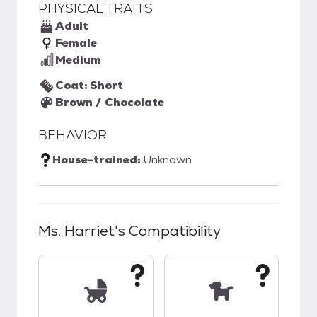
PHYSICAL TRAITS
Adult
Female
Medium
Coat: Short
Brown / Chocolate
BEHAVIOR
House-trained:
Unknown
Ms. Harriet
's Compatibility