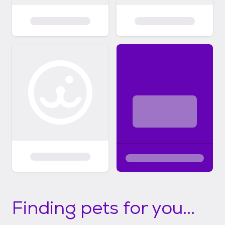
Finding pets for you...