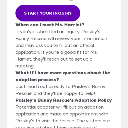
START YOUR INQUIRY
When can I meet Ms. Harriet?
If you've submitted an inquiry, Paisley's
Bunny Rescue will review your information
and may ask you to fill out an official
application. If you're a good fit for Ms.
Harriet, they'll reach out to set up a
meeting.
What if I have more questions about the
adoption process?
Just reach out directly to Paisley's Bunny
Rescue, and they'll be happy to help!
Paisley's Bunny Rescue's Adoption Policy
Potential adopter will fill out an adoption
application and make an appointment with
Paisley's to visit the rescue. The visitors are
interviewed about their knowledge of