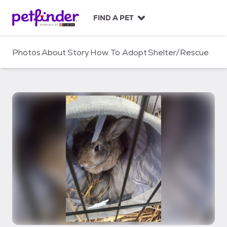
S
k
FIND A PET
i
p
t
Photos
About
Story
How To Adopt
Shelter/Rescue
o
c
o
n
t
e
n
t