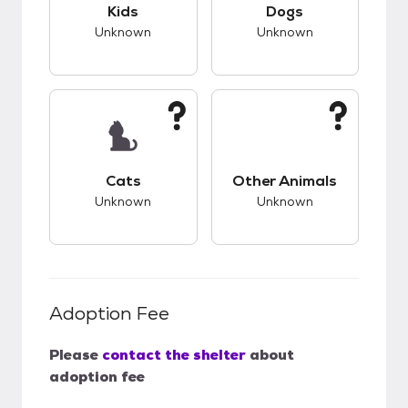
This pet has unknown compatibility with kids.
This pet has unknow
Kids
Dogs
Unknown
Unknown
This pet has unknown compatibility with cats.
This pet has unknow
Cats
Other Animals
Unknown
Unknown
Adoption Fee
Please
contact the shelter
about
adoption fee