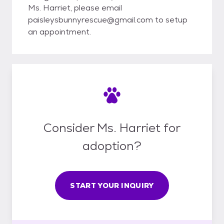
Ms. Harriet, please email
paisleysbunnyrescue@gmail.com to setup
an appointment.
Consider Ms. Harriet for
adoption?
START YOUR INQUIRY