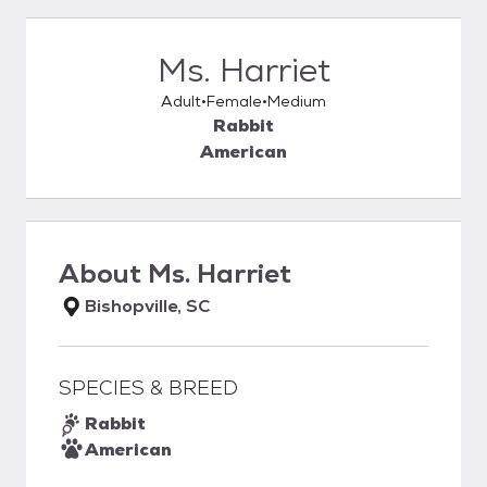
Ms. Harriet
Adult
Female
Medium
Rabbit
American
About
Ms. Harriet
Bishopville, SC
SPECIES & BREED
Rabbit
American