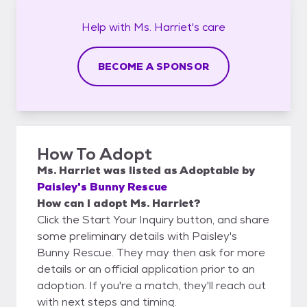
Help with
Ms. Harriet's
care
BECOME A SPONSOR
How To Adopt
Ms. Harriet
was listed as
Adoptable
by
Paisley's Bunny Rescue
How can I adopt Ms. Harriet?
Click the Start Your Inquiry button, and share
some preliminary details with Paisley's
Bunny Rescue. They may then ask for more
details or an official application prior to an
adoption. If you're a match, they'll reach out
with next steps and timing.