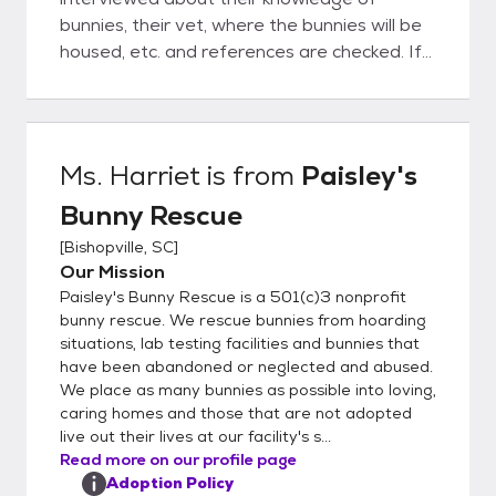
bunnies, their vet, where the bunnies will be
housed, etc. and references are checked. If
all goes well, then the adoption will proceed
and the Adoption Contract is completed.
Once someone adopts a bunny from
Paisley's, they are never on their own.
Ms. Harriet
is from
Paisley's
Paisley's is always available to advise and
Bunny Rescue
guide the new adopter on how to take care
of their bunny.
[
Bishopville, SC
]
Our Mission
Paisley's Bunny Rescue is a 501(c)3 nonprofit
bunny rescue. We rescue bunnies from hoarding
situations, lab testing facilities and bunnies that
have been abandoned or neglected and abused.
We place as many bunnies as possible into loving,
caring homes and those that are not adopted
live out their lives at our facility's s...
Read more on our profile page
Adoption Policy