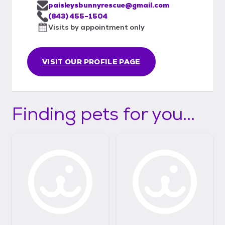
paisleysbunnyrescue@gmail.com
(843) 455-1504
Visits by appointment only
VISIT OUR PROFILE PAGE
Finding pets for you...