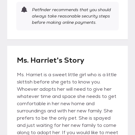
Petfinder recommends that you should
always take reasonable security steps
before making online payments.
Ms. Harriet's Story
Ms. Harriet is a sweet little girl who is a little
skittish before she gets to know you.
Whoever adopts her will need to give her
whatever time and space she needs to get
comfortable in her new home and
surroundings and with her new family. She
prefers to be the only pet. She is spayed
and just waiting for her new family to come
along to adopt her. If you would like to meet