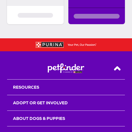
Back T
RESOURCES
ADOPT OR GET INVOLVED
ABOUT DOGS & PUPPIES