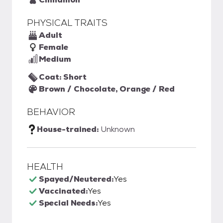
PHYSICAL TRAITS
Adult
Female
Medium
Coat: Short
Brown / Chocolate, Orange / Red
BEHAVIOR
House-trained:
Unknown
HEALTH
Spayed/Neutered:
Yes
Vaccinated:
Yes
Special Needs:
Yes