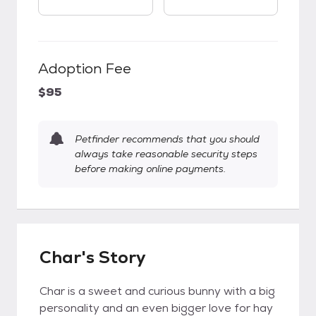
Adoption Fee
$95
Petfinder recommends that you should
always take reasonable security steps
before making online payments.
Char's Story
Char is a sweet and curious bunny with a big
personality and an even bigger love for hay