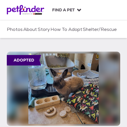
S
k
FIND A PET
i
p
t
Photos
About
Story
How To Adopt
Shelter/Rescue
o
c
o
n
t
ADOPTED
e
n
t