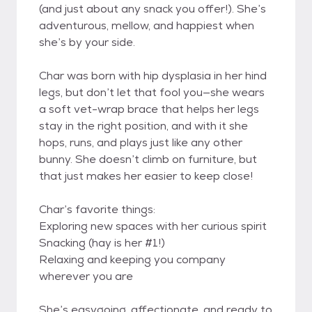
(and just about any snack you offer!). She’s
adventurous, mellow, and happiest when
she’s by your side.
Char was born with hip dysplasia in her hind
legs, but don’t let that fool you—she wears
a soft vet-wrap brace that helps her legs
stay in the right position, and with it she
hops, runs, and plays just like any other
bunny. She doesn’t climb on furniture, but
that just makes her easier to keep close!
Char’s favorite things:
Exploring new spaces with her curious spirit
Snacking (hay is her #1!)
Relaxing and keeping you company
wherever you are
She’s easygoing, affectionate, and ready to