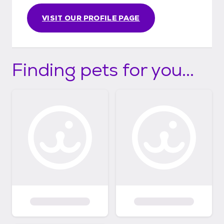
VISIT OUR PROFILE PAGE
Finding pets for you...