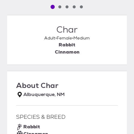
Pet media slide 1 of 5
Pet media slide 2 of 5
Pet media slide 3 of 5
Pet media slide 4 of 5
Pet media slide 5 of 5
Char
Adult
Female
Medium
Rabbit
Cinnamon
About
Char
Albuquerque, NM
SPECIES & BREED
Rabbit
Cinnamon