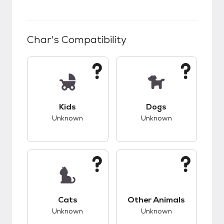
Char
's Compatibility
This pet has unknown compatibility with kids.
This pet has unknow
Kids
Dogs
Unknown
Unknown
This pet has unknown compatibility with cats.
This pet has unknow
Cats
Other Animals
Unknown
Unknown