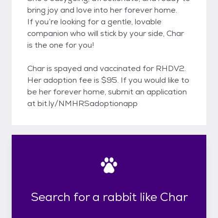
bring joy and love into her forever home.
If you’re looking for a gentle, lovable
companion who will stick by your side, Char
is the one for you!
Char is spayed and vaccinated for RHDV2.
Her adoption fee is $95. If you would like to
be her forever home, submit an application
at bit.ly/NMHRSadoptionapp
Search for a rabbit like Char