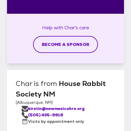
Help with
Char's
care
BECOME A SPONSOR
Char
is from
House Rabbit
Society NM
[
Albuquerque, NM
]
kirstin@newmexicohrs.org
(505) 435-9916
Visits by appointment only