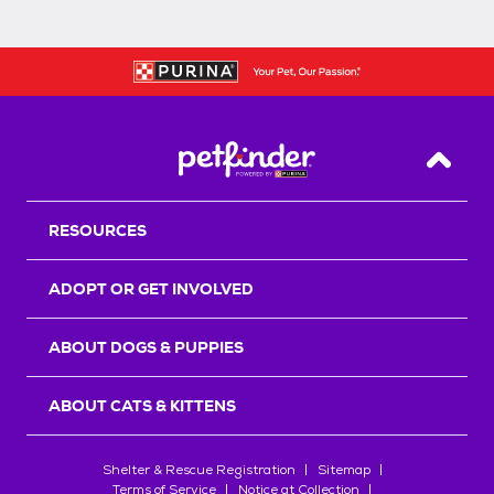
Back T
RESOURCES
ADOPT OR GET INVOLVED
ABOUT DOGS & PUPPIES
ABOUT CATS & KITTENS
Shelter & Rescue Registration
Sitemap
Terms of Service
Notice at Collection