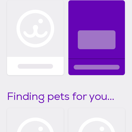
Finding pets for you...