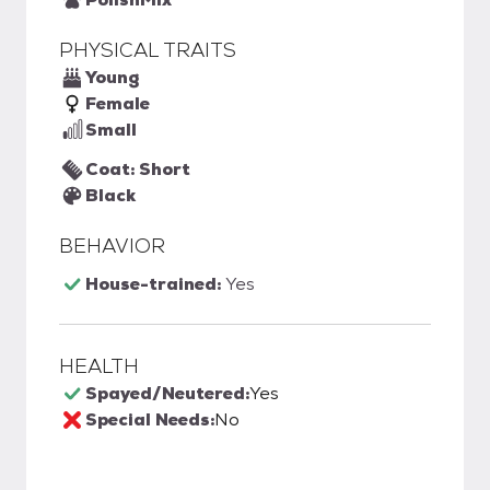
PHYSICAL TRAITS
Young
Female
Small
Coat: Short
Black
BEHAVIOR
House-trained:
Yes
HEALTH
Spayed/Neutered:
Yes
Special Needs:
No