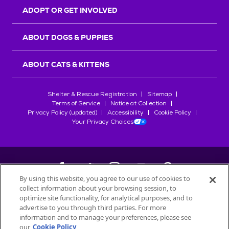
ADOPT OR GET INVOLVED
ABOUT DOGS & PUPPIES
ABOUT CATS & KITTENS
Shelter & Rescue Registration
Sitemap
Terms of Service
Notice at Collection
Privacy Policy (updated)
Accessibility
Cookie Policy
Your Privacy Choices
By using this website, you agree to our use of cookies to
collect information about your browsing session, to
©
2026
Petfinder.com
optimize site functionality, for analytical purposes, and to
advertise to you through third parties. For more
All trademarks are owned by
Société des Produits Nestlé
S.A., or
information and to manage your preferences, please see
used with permission.
our
Cookie Policy