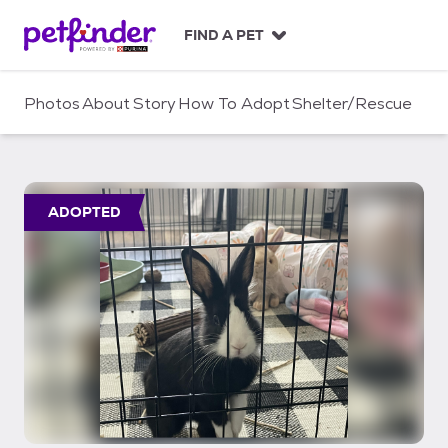
S
k
FIND A PET
i
p
t
Photos
About
Story
How To Adopt
Shelter/Rescue
o
c
o
n
t
ADOPTED
e
n
t