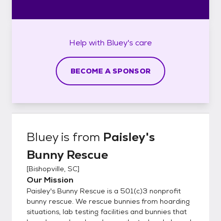
Help with
Bluey's
care
BECOME A SPONSOR
Bluey
is from
Paisley's
Bunny Rescue
[
Bishopville, SC
]
Our Mission
Paisley's Bunny Rescue is a 501(c)3 nonprofit
bunny rescue. We rescue bunnies from hoarding
situations, lab testing facilities and bunnies that