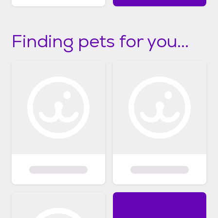
Finding pets for you...