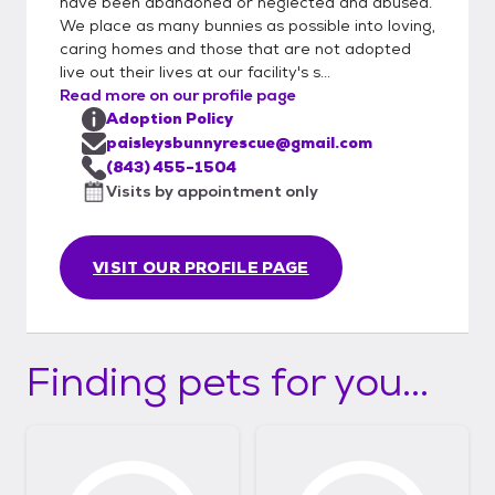
have been abandoned or neglected and abused.
We place as many bunnies as possible into loving,
caring homes and those that are not adopted
live out their lives at our facility's s...
Read more on our profile page
Adoption Policy
paisleysbunnyrescue@gmail.com
(843) 455-1504
Visits by appointment only
VISIT OUR PROFILE PAGE
Finding pets for you...