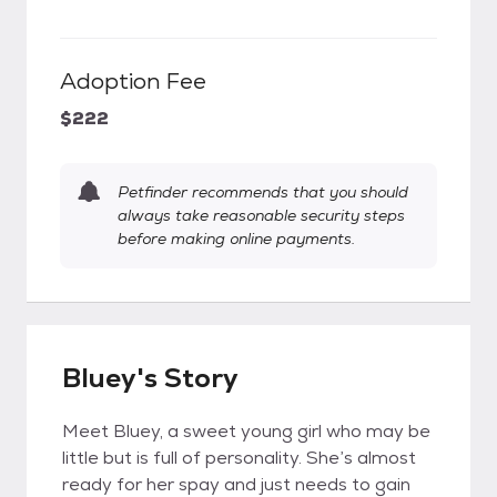
Adoption Fee
$222
Petfinder recommends that you should
always take reasonable security steps
before making online payments.
Bluey's Story
Meet Bluey, a sweet young girl who may be
little but is full of personality. She’s almost
ready for her spay and just needs to gain