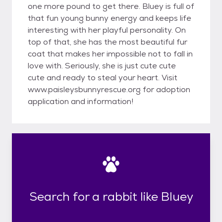
one more pound to get there. Bluey is full of
that fun young bunny energy and keeps life
interesting with her playful personality. On
top of that, she has the most beautiful fur
coat that makes her impossible not to fall in
love with. Seriously, she is just cute cute
cute and ready to steal your heart. Visit
www.paisleysbunnyrescue.org for adoption
application and information!
Search for a rabbit like Bluey