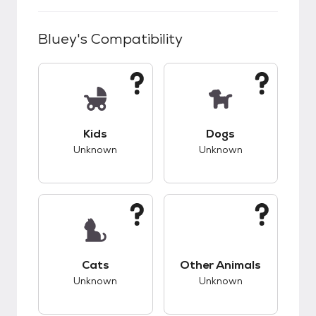
Bluey
's Compatibility
This pet has unknown compatibility with kids.
This pet has unknow
Kids
Dogs
Unknown
Unknown
This pet has unknown compatibility with cats.
This pet has unknow
Cats
Other Animals
Unknown
Unknown