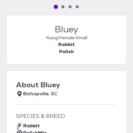
Pet media slide 1 of 4
Pet media slide 2 of 4
Pet media slide 3 of 4
Pet media slide 4 of 4
Bluey
Young
Female
Small
Rabbit
Polish
About
Bluey
Bishopville, SC
SPECIES & BREED
Rabbit
Polish
Mix