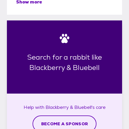
Show more
Search for a rabbit like
Blackberry & Bluebell
Help with
Blackberry & Bluebell's
care
BECOME A SPONSOR