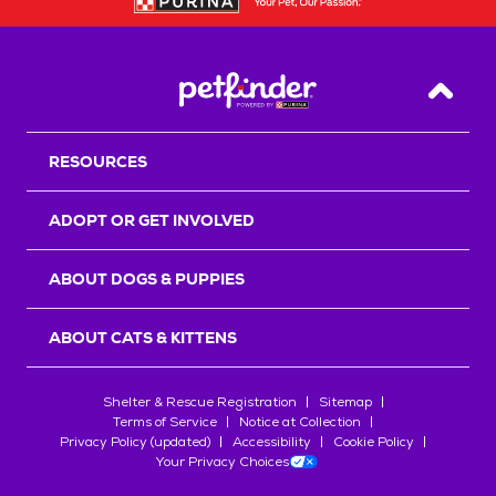
Back T
RESOURCES
ADOPT OR GET INVOLVED
ABOUT DOGS & PUPPIES
ABOUT CATS & KITTENS
Shelter & Rescue Registration
Sitemap
Terms of Service
Notice at Collection
Privacy Policy (updated)
Accessibility
Cookie Policy
Your Privacy Choices