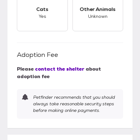
This pet has good compatibility with cats.
This pet has unknow
Cats
Other Animals
Yes
Unknown
Adoption Fee
Please
contact the shelter
about
adoption fee
Petfinder recommends that you should
always take reasonable security steps
before making online payments.