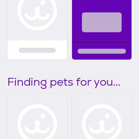
Finding pets for you...