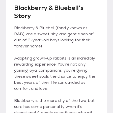
Blackberry & Bluebell's
Story
Blackberry & Bluebell (fondly known as
B&B), are a sweet, shy, and gentle senior*
duo of 6-year-old boys looking for their
forever home!
Adopting grown-up rabbits is an incredibly
rewarding experience. You're not only
gaining loyal companions, you're giving
these sweet souls the chance to enjoy the
best years of their life surrounded by
comfort and love.
Blackberry is the more shy of the two, but
sure has some personality when it's
dinnertime! A gentle sweetheart who will