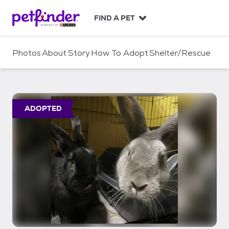
S
k
FIND A PET
i
p
t
Photos
About
Story
How To Adopt
Shelter/Rescue
o
c
o
n
t
ADOPTED
e
n
t