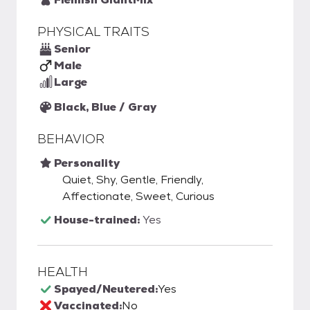
PHYSICAL TRAITS
Senior
Male
Large
Black, Blue / Gray
BEHAVIOR
Personality
Quiet, Shy, Gentle, Friendly,
Affectionate, Sweet, Curious
House-trained:
Yes
HEALTH
Spayed/Neutered:
Yes
Vaccinated:
No