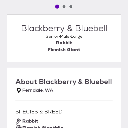
Pet media slide 1 of 3
Pet media slide 2 of 3
Pet media slide 3 of 3
Blackberry & Bluebell
Senior
Male
Large
Rabbit
Flemish Giant
About
Blackberry & Bluebell
Ferndale, WA
SPECIES & BREED
Rabbit
Flemish Giant
Mix