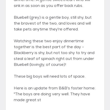
sink in as soon as you offer back rubs.
Bluebell (grey) is a gentle boy, still shy, but
the bravest of the two, and loves and will
take pets anytime they're offered.
Watching these two enjoy dinnertime
together is the best part of the day -
Blackberry is shy, but not too shy to try and
steal a leaf of spinach right out from under
Bluebell (lovingly, of course)!
These big boys will need lots of space.
Here is an update from B&B's foster home:
"The boys are doing very well. They have
made great st