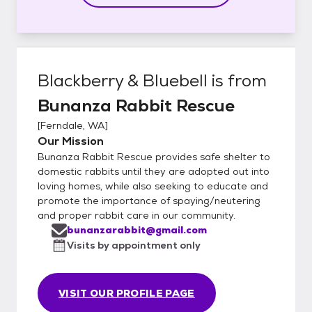
Blackberry & Bluebell
is from
Bunanza Rabbit Rescue
[
Ferndale, WA
]
Our Mission
Bunanza Rabbit Rescue provides safe shelter to
domestic rabbits until they are adopted out into
loving homes, while also seeking to educate and
promote the importance of spaying/neutering
and proper rabbit care in our community.
bunanzarabbit@gmail.com
Visits by appointment only
VISIT OUR PROFILE PAGE