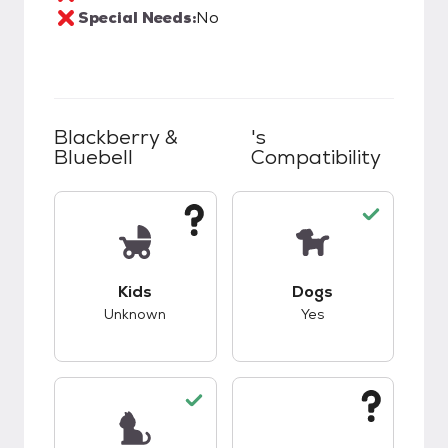
Special Needs:
No
Blackberry &
's
Bluebell
Compatibility
This pet has unknown compatibility with kids.
This pet has good c
Kids
Dogs
Unknown
Yes