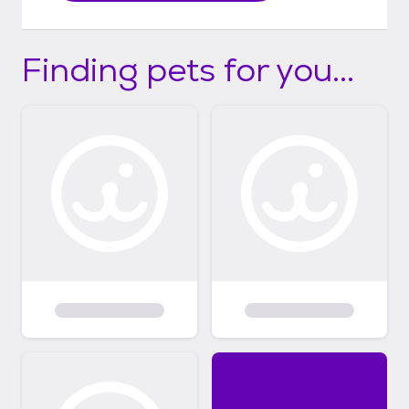
Finding pets for you...