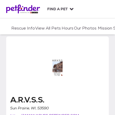
S
k
FIND A PET
i
p
t
Rescue Info
View All Pets
Hours
Our Photos
Mission
o
c
o
n
t
e
n
t
A.R.V.S.S.
A.R.V.S.S.
Sun Prairie, WI, 53590