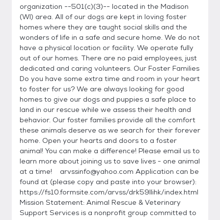
organization --501(c)(3)-- located in the Madison
(WI) area. All of our dogs are kept in loving foster
homes where they are taught social skills and the
wonders of life in a safe and secure home. We do not
have a physical location or facility. We operate fully
out of our homes. There are no paid employees, just
dedicated and caring volunteers. Our Foster Families
Do you have some extra time and room in your heart
to foster for us? We are always looking for good
homes to give our dogs and puppies a safe place to
land in our rescue while we assess their health and
behavior. Our foster families provide all the comfort
these animals deserve as we search for their forever
home. Open your hearts and doors to a foster
animal! You can make a difference! Please email us to
learn more about joining us to save lives - one animal
at a time! arvssinfo@yahoo.com Application can be
found at (please copy and paste into your browser):
https://fs10.formsite.com/arvss/drk59llihk/index.html
Mission Statement: Animal Rescue & Veterinary
Support Services is a nonprofit group committed to