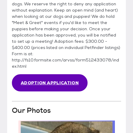
dogs. We reserve the right to deny any application
without explanation. Keep an open mind (and heart)
when looking at our dogs and puppies! We do hold
"Meet & Greet" events if you'd like to meet the
puppies before making your decision. Once your
application has been approved, you will be notified
to set up a meeting! Adoption fees: $300.00 -
$400.00 (prices listed on individual Petfinder listings)
Form is at:
http://fs10.formsite.com/arvss/form512433078/ind
ex.html
ADOPTION APPLICATION
Our Photos