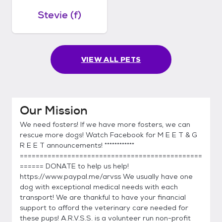
Stevie (f)
VIEW ALL PETS
Our Mission
We need fosters! If we have more fosters, we can
rescue more dogs! Watch Facebook for M E E T & G
R E E T announcements! ************
==============================================
====== DONATE to help us help!
https://www.paypal.me/arvss We usually have one
dog with exceptional medical needs with each
transport! We are thankful to have your financial
support to afford the veterinary care needed for
these pups! A.R.V.S.S. is a volunteer run non-profit