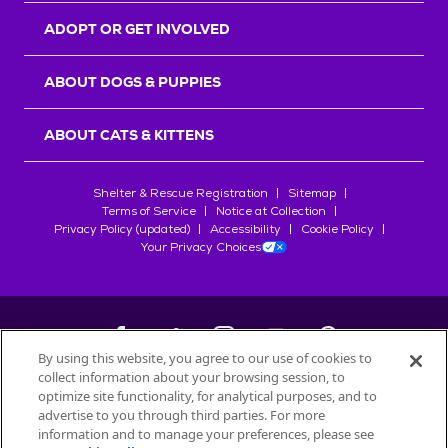
ADOPT OR GET INVOLVED
ABOUT DOGS & PUPPIES
ABOUT CATS & KITTENS
Shelter & Rescue Registration
Sitemap
Terms of Service
Notice at Collection
Privacy Policy (updated)
Accessibility
Cookie Policy
Your Privacy Choices
By using this website, you agree to our use of cookies to
collect information about your browsing session, to
©
2026
Petfinder.com
optimize site functionality, for analytical purposes, and to
advertise to you through third parties. For more
All trademarks are owned by
Société des Produits Nestlé
S.A., or
information and to manage your preferences, please see
used with permission.