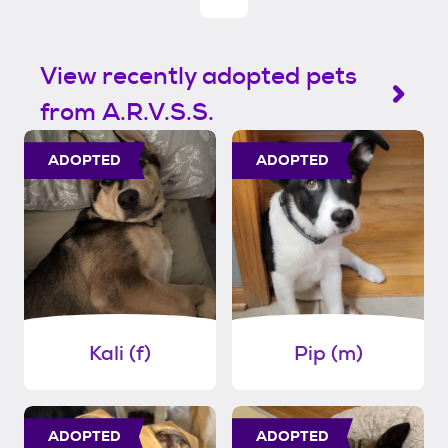
View recently adopted pets
from A.R.V.S.S.
ADOPTED
ADOPTED
Kali (f)
Pip (m)
ADOPTED
ADOPTED