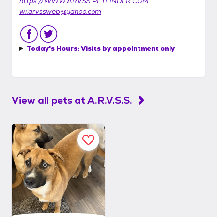
https://WWW.ARVSS.PETFINDER.COM
wi.arvssweb@yahoo.com
Today's Hours:
Visits by appointment only
View all pets at
A.R.V.S.S.