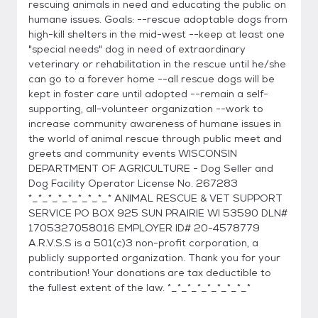
rescuing animals in need and educating the public on
humane issues. Goals: --rescue adoptable dogs from
high-kill shelters in the mid-west --keep at least one
"special needs" dog in need of extraordinary
veterinary or rehabilitation in the rescue until he/she
can go to a forever home --all rescue dogs will be
kept in foster care until adopted --remain a self-
supporting, all-volunteer organization --work to
increase community awareness of humane issues in
the world of animal rescue through public meet and
greets and community events WISCONSIN
DEPARTMENT OF AGRICULTURE - Dog Seller and
Dog Facility Operator License No. 267283
*_*_*_*_*_*_*_*_* ANIMAL RESCUE & VET SUPPORT
SERVICE PO BOX 925 SUN PRAIRIE WI 53590 DLN#
1705327058016 EMPLOYER ID# 20-4578779
A.R.V.S.S is a 501(c)3 non-profit corporation, a
publicly supported organization. Thank you for your
contribution! Your donations are tax deductible to
the fullest extent of the law. *_*_*_*_*_*_*_*_*