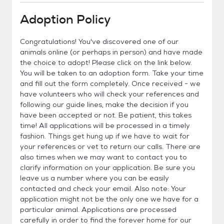
Adoption Policy
Congratulations! You've discovered one of our
animals online (or perhaps in person) and have made
the choice to adopt! Please click on the link below.
You will be taken to an adoption form. Take your time
and fill out the form completely. Once received - we
have volunteers who will check your references and
following our guide lines, make the decision if you
have been accepted or not. Be patient, this takes
time! All applications will be processed in a timely
fashion. Things get hung up if we have to wait for
your references or vet to return our calls. There are
also times when we may want to contact you to
clarify information on your application. Be sure you
leave us a number where you can be easily
contacted and check your email. Also note: Your
application might not be the only one we have for a
particular animal. Applications are processed
carefully in order to find the forever home for our