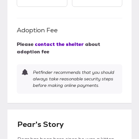
Adoption Fee
Please
contact the shelter
about
adoption fee
Petfinder recommends that you should
always take reasonable security steps
before making online payments.
Pear's Story