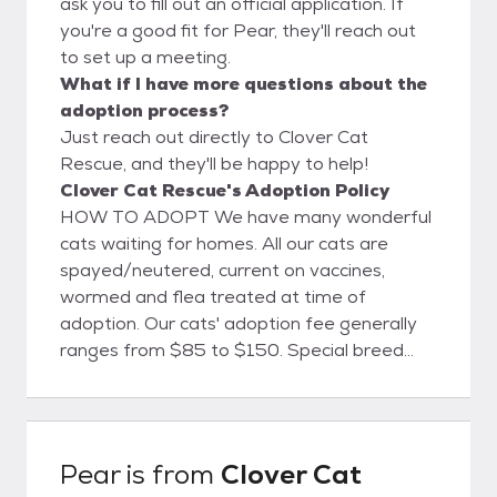
ask you to fill out an official application. If
you're a good fit for Pear, they'll reach out
to set up a meeting.
What if I have more questions about the
adoption process?
Just reach out directly to Clover Cat
Rescue, and they'll be happy to help!
Clover Cat Rescue's Adoption Policy
HOW TO ADOPT We have many wonderful
cats waiting for homes. All our cats are
spayed/neutered, current on vaccines,
wormed and flea treated at time of
adoption. Our cats' adoption fee generally
ranges from $85 to $150. Special breed
cats may have a higher adoption fee, which
is usually stated in their listing. Please
contact clovercatrescue@yahoo.com for an
adoption application. The approval process
Pear
is from
Clover Cat
takes about 1-2 days and your new feline