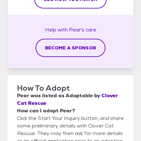
Help with
Pear's
care
BECOME A SPONSOR
How To Adopt
Pear
was listed as
Adoptable
by
Clover
Cat Rescue
How can I adopt Pear?
Click the Start Your Inquiry button, and share
some preliminary details with Clover Cat
Rescue. They may then ask for more details
or an official application prior to an adoption.