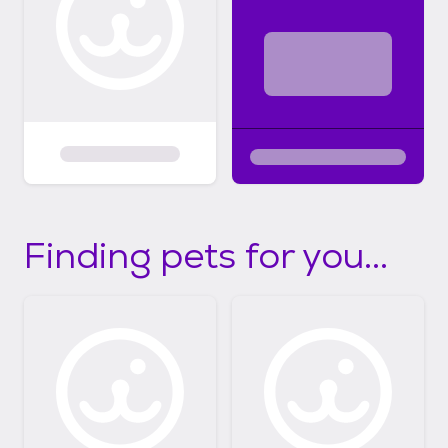
Finding pets for you...