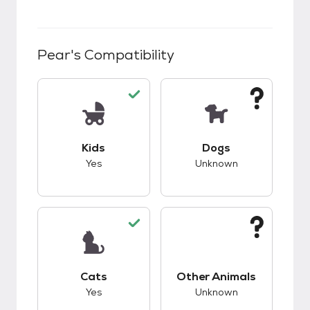
Pear
's Compatibility
This pet has good compatibility with kids.
This pet has unknow
Kids
Dogs
Yes
Unknown
This pet has good compatibility with cats.
This pet has unknow
Cats
Other Animals
Yes
Unknown