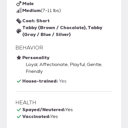
Male
Medium
(7-11 lbs)
Coat: Short
Tabby (Brown / Chocolate), Tabby
(Gray / Blue / Silver)
BEHAVIOR
Personality
Loyal, Affectionate, Playful, Gentle,
Friendly
House-trained:
Yes
HEALTH
Spayed/Neutered:
Yes
Vaccinated:
Yes