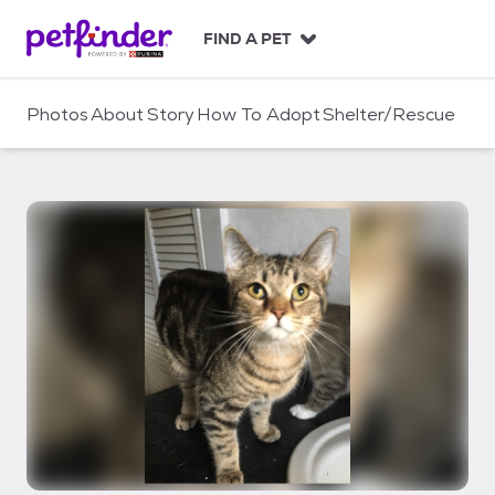
S
k
FIND A PET
i
p
t
Photos
About
Story
How To Adopt
Shelter/Rescue
o
c
o
n
t
e
n
t