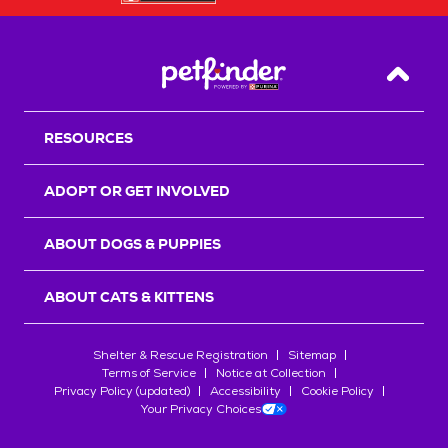
Back T
RESOURCES
ADOPT OR GET INVOLVED
ABOUT DOGS & PUPPIES
ABOUT CATS & KITTENS
Shelter & Rescue Registration
Sitemap
Terms of Service
Notice at Collection
Privacy Policy (updated)
Accessibility
Cookie Policy
Your Privacy Choices