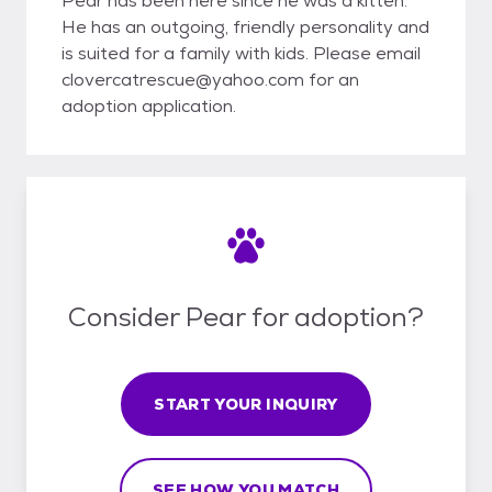
Pear has been here since he was a kitten.
He has an outgoing, friendly personality and
is suited for a family with kids. Please email
clovercatrescue@yahoo.com for an
adoption application.
Consider Pear for adoption?
START YOUR INQUIRY
SEE HOW YOU MATCH