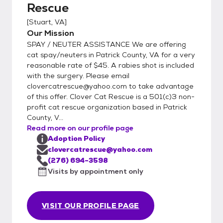
Rescue
friend can be in your home in no time. We
grant a two week trial period for your new
[
Stuart, VA
]
pet. If the cat is not the right fit we will
Our Mission
gladly accept him/her back for a full refund
SPAY / NEUTER ASSISTANCE We are offering
of the adoption fee. However, we ask that
cat spay/neuters in Patrick County, VA for a very
you give two full weeks before making the
reasonable rate of $45. A rabies shot is included
with the surgery. Please email
decision to return the animal. Most of the
clovercatrescue@yahoo.com to take advantage
time the cat is going through an adjusting
of this offer. Clover Cat Rescue is a 501(c)3 non-
period and will do fine after given the
profit cat rescue organization based in Patrick
chance to acclimate. Our facility is located in
County, V...
Stuart, Virginia. We welcome you to visit and
Read more on our profile page
spend time with the cats before deciding on
Adoption Policy
your new friend. Please email
clovercatrescue@yahoo.com
clovercatrescue@yahoo.com to arrange an
(276) 694-3598
Visits by appointment only
appointment.
VISIT OUR PROFILE PAGE