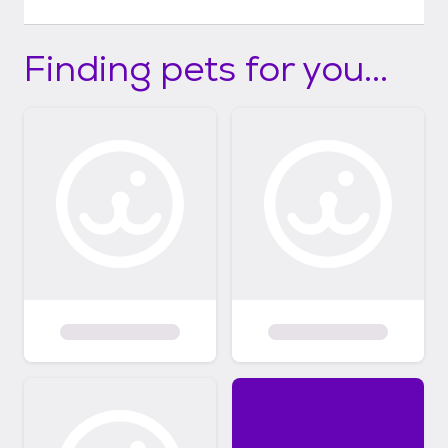
Finding pets for you...