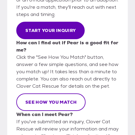
If you're a match, they'll reach out with next
steps and timing.
START YOUR INQUIRY
How can I find out if Pear is a good fit for
me?
Click the "See How You Match" button,
answer a few simple questions, and see how
you match up! It takes less than a minute to
complete. You can also reach out directly to
Clover Cat Rescue for details on the pet.
SEE HOW YOU MATCH
When can I meet Pear?
If you've submitted an inquiry, Clover Cat
Rescue will review your information and may