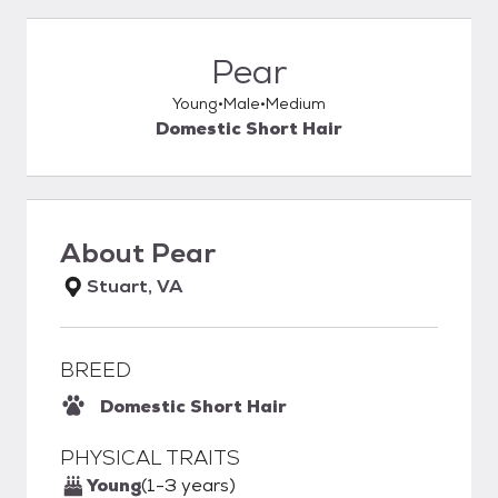
Pear
Young
Male
Medium
Domestic Short Hair
About
Pear
Stuart, VA
BREED
Domestic Short Hair
PHYSICAL TRAITS
Young
(1-3 years)